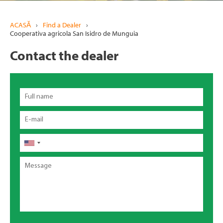
ACASĂ
›
Find a Dealer
›
Cooperativa agricola San Isidro de Munguia
Contact the dealer
Full
name
Email
Telefon
Message