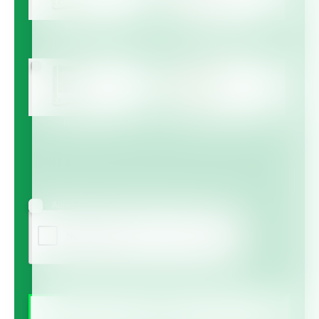
Multicote™
Multicote™ Agri /
Multigro™
Haifa MAP™
Haifa Micro™
Agree to receive information via email