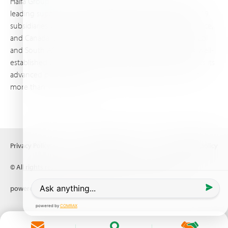
Haifa Group is a multi-national corporation and a global
leading supplier of specialty fertilizers, operating through 19
subsidiaries worldwide, with production sites in Israel, France,
and Canada, as well as proprietary blending facilities in Brazil
and South Africa. Backed by extensive infrastructure and well-
established distribution and logistics networks, Haifa makes its
advanced plant nutrition solutions available to growers in
more than 100 countries.
Privacy Policy
Terms of Use
Copyright policy
© All rights reserved (2026) Haifa Negev technologies LTD
powered by
Comrax