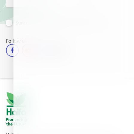
Sunt de acord să primesc informații prin e-mail
Follow us