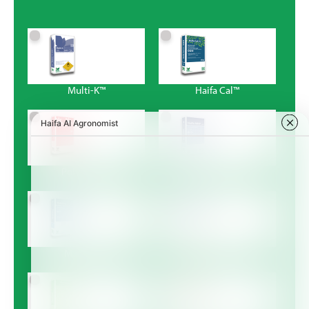
Multi-K™
Haifa Cal™
Poly-Feed™
Haifa MKP™
Magnisal™
Haifa Bonus™