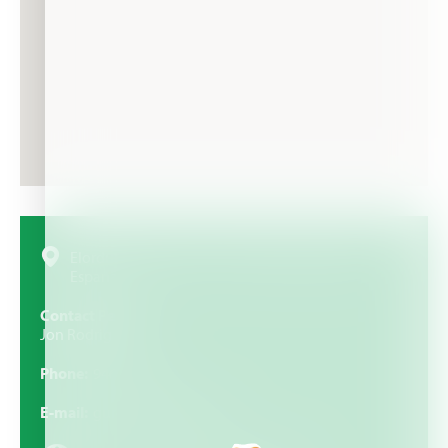
Elorduigoitia Kalea, 16, 48100 Mungia, Bizkaia,
España
Contact Person
Jon Rodrigo
Phone
946740228
E-mail
gurelur@gurelur.com