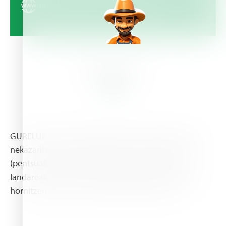
https://gurelur.com/eu/aurkezpena/
About Us
GURELUR animalien elikadurarako produktuak eta
nekazaritza-ekoizpenerako beharrezkoak direnak
(pentsuak, ongarriak, fitosanitarioak, haziak eta
landareak, tresnak, albaitaritzako botikak eta abar)
hornitzen dituen lehen mailako denda bat da.