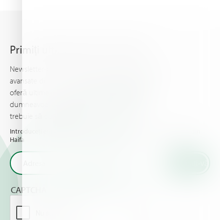
Primiți ultimele știri din Haifa
Newsletter-ul Haifa vă ține la curent cu informații
avansate din domeniul nutriției plantelor, şi vă
oferă ultimele noutăţi & evenimente pe care
dumneavoastră şi culturile dumneavoastră
trebuie să cunoaşteţi.
Introduceți email-ul dumneavoastră și primiți ultimele noutăți din
Haifa
CAPTCHA