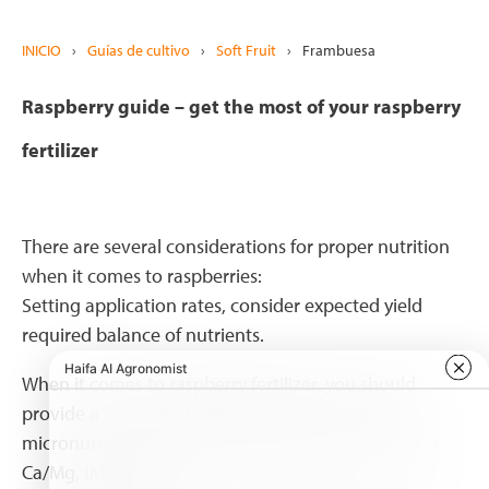
INICIO
›
Guías de cultivo
›
Soft Fruit
›
Frambuesa
Raspberry guide – get the most of your raspberry
fertilizer
There are several considerations for proper nutrition
when it comes to raspberries:
Setting application rates, consider expected yield
required balance of nutrients.
When it comes to raspberry fertilizer, you should
provide a complete fertilization with macro and
micronutrients while considering cation ratios Ca/K,
Ca/Mg, (Mg + K)/Ca.