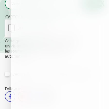
CAPTCHA
Cette question sert à vérifier si vous êtes
un visiteur humain ou non afin d'éviter
les soumissions de pourriel (spam)
automatisées.
J'accepte de recevoir des informations par email
Follow us