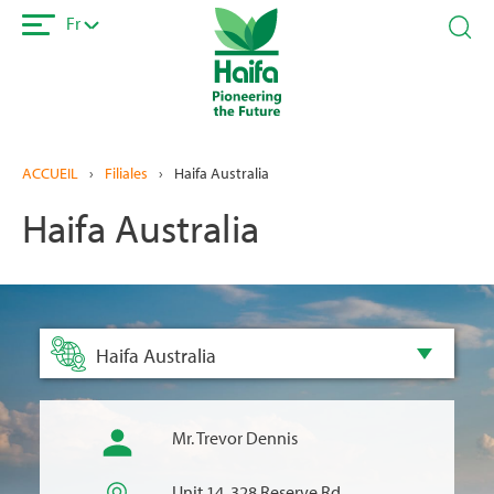
Aller
Fr
au
contenu
principal
ACCUEIL
›
Filiales
›
Haifa Australia
Haifa Australia
Haifa Australia
Mr. Trevor Dennis
Unit 14, 328 Reserve Rd,