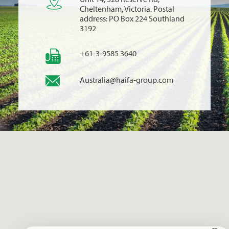
Cheltenham, Victoria. Postal
address: PO Box 224 Southland
3192
+61-3-9585 3640
Australia@haifa-group.com