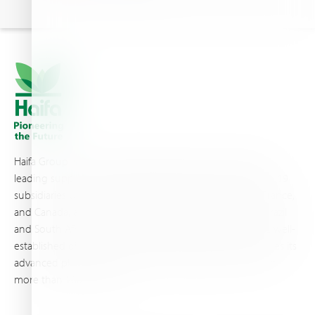
Haifa Group is a multi-national corporation and a global
leading supplier of specialty fertilizers, operating through 19
subsidiaries worldwide, with production sites in Israel, France,
and Canada, as well as proprietary blending facilities in Brazil
and South Africa. Backed by extensive infrastructure and well-
established distribution and logistics networks, Haifa makes its
advanced plant nutrition solutions available to growers in
more than 100 countries.