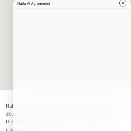
Haifa has been serving growers in Australia and New
Zealand for nearly two decades. In order to provide
the best support, the Haifa Australia subsidiary was
established in 2009.