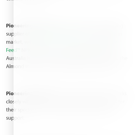
Pioneering products:
Haifa Australia is the leading
supplier of
water soluble fertilizers
to the Australian
market, with
Multi-K™ potassium nitrate
and
Poly-
Feed™
NPK fertilizers as the leading brands. Haifa
Australia is also the largest supplier of nutrients to the
Almond industry, as well other horticultural crops.
Pioneering support:
The Haifa Australia team works
closely with growers to provide tailored solutions for
their specific needs, alongside with professional
support.