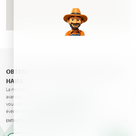
OBTENEZ LES DERNIÈRES ACTUALITÉS DE
HAIFA
La newsletter d’Haifa vous informe des dernières
avancées en matière de nutrition des plantes et
vous présente les dernières actualités et
événements importants vos cultures et pour vous.
ENTREZ VOTRE EMAIL ET OBTENEZ LES TOUTES DERNIÈRES DE HAIFA