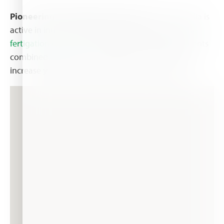
Pioneering knowledge & growth:
Haifa Australia is
active in introducing the Australian farmers to
the
fertigation concept
– the way water soluble nutrients
combined with correct irrigation can save money,
increase yield, and improve production quality.