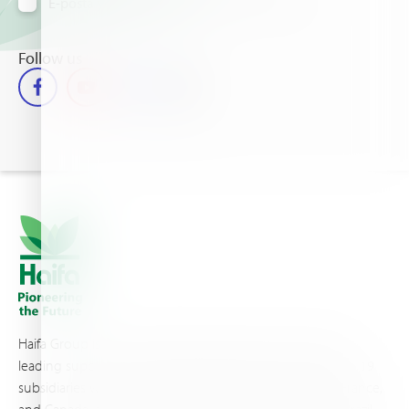
E-posta yoluyla bilgi almayı kabul ediyorum
Follow us
Haifa Group is a multi-national corporation and a global
leading supplier of specialty fertilizers, operating through 19
subsidiaries worldwide, with production sites in Israel, France,