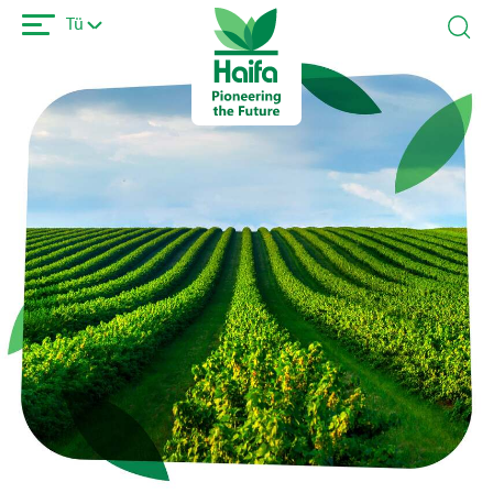
Ana
Tü
içeriğe
atla