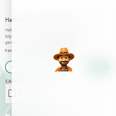
Haifa'dan en son haberleri alın
Haifa bülteni, gelişmiş bitki besleme hakkında sizi
bilgilendirir, sizin ve ürünleriniz için bilinmesi
gereken en son haberleri ve olayları sunar.
E-posta adresinizi girin ve Haifa'dan en son haberleri alın
CAPTCHA