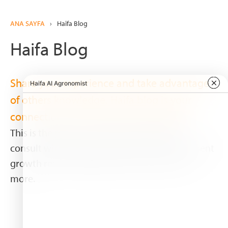
ANA SAYFA
›
Haifa Blog
Haifa Blog
Share your experience and take advantage
of others knowledge. Haifa blog is your
connection with associates worldwide.
This is the place to share your experience,
consult with experts and other growers, present
growth results, publish pictures, and much
more.