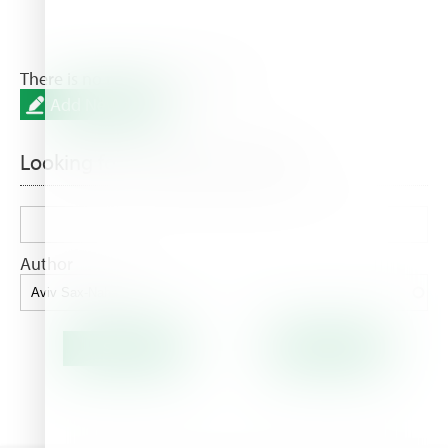
There is no result for this filters.
Add New Post
Looking for something special?
Author