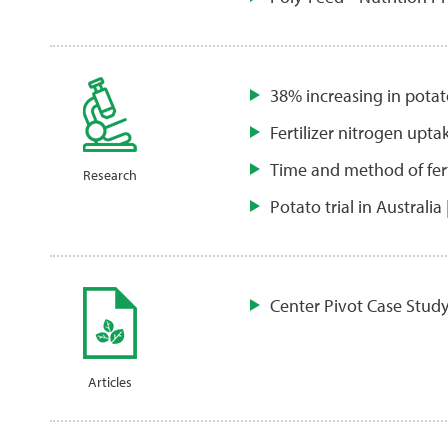
38% increasing in potat
Fertilizer nitrogen upta
Time and method of ferti
Research
Potato trial in Australia 
Center Pivot Case Study
Articles