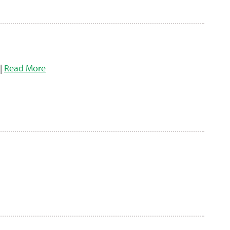
 |
Read More