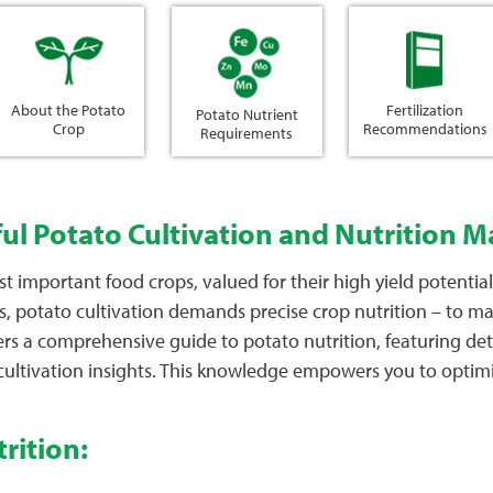
About the Potato
Fertilization
Potato Nutrient
Crop
Recommendations
Requirements
ful Potato Cultivation and Nutrition
important food crops, valued for their high yield potential, 
s, potato cultivation demands precise crop nutrition – to ma
fers a comprehensive guide to potato nutrition, featuring de
 cultivation insights. This knowledge empowers you to optimi
rition: