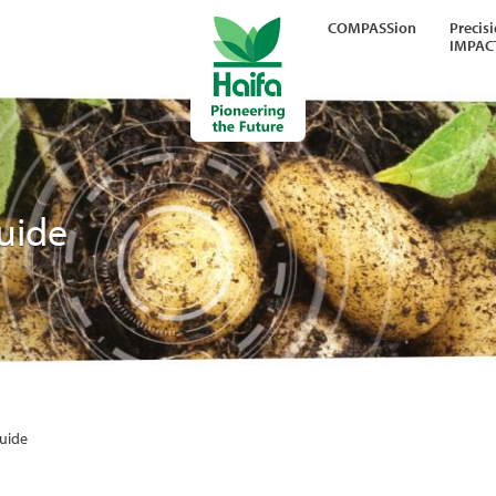
COMPASSion
Precis
IMPAC
Guide
Guide