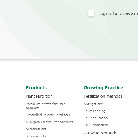
I agree to receive 
Products
Growing Practice
Plant Nutrition
Fertilization Methods
Potassium nitrate fertilizer
Nutrigation™
products
Foliar Feeding
Controlled Release Fertilizers
Soil Application
NPK granular fertilizer products
CRF Application
Micronutrients
Growing Methods
Biostimulants