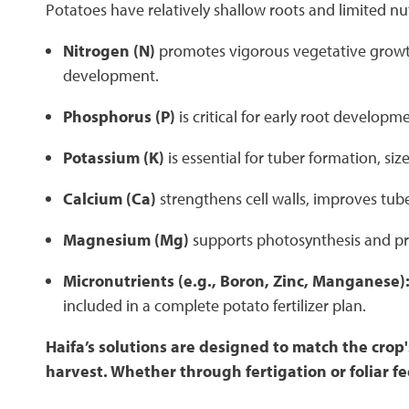
Potatoes have relatively shallow roots and limited nut
Nitrogen (N)
promotes vigorous vegetative growth
development.
Phosphorus (P)
is critical for early root develo
Potassium (K)
is essential for tuber formation, si
Calcium (Ca)
strengthens cell walls, improves tube
Magnesium (Mg)
supports photosynthesis and pro
Micronutrients (e.g., Boron, Zinc, Manganese)
included in a complete potato fertilizer plan.
Haifa’s solutions are designed to match the cro
harvest. Whether through fertigation or foliar 