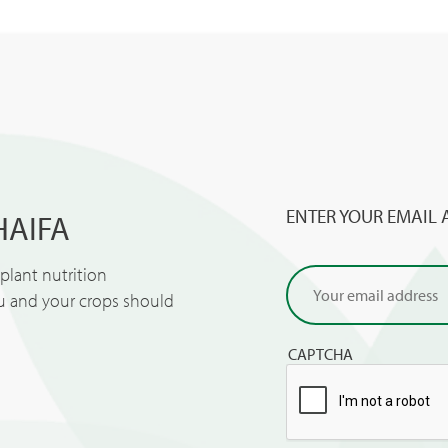
ENTER YOUR EMAIL 
HAIFA
lant nutrition
ou and your crops should
CAPTCHA