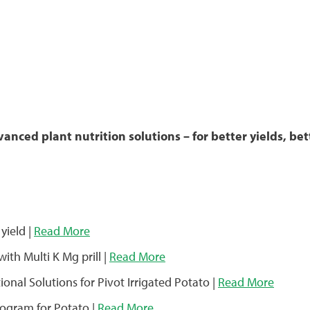
nced plant nutrition solutions – for better yields, bett
yield |
Read More
with Multi K Mg prill |
Read More
onal Solutions for Pivot Irrigated Potato |
Read More
rogram for Potato |
Read More