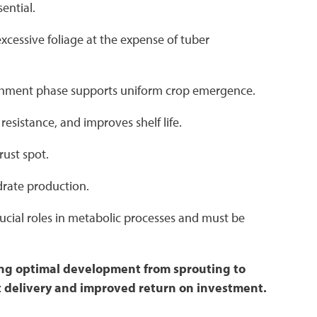
sential.
cessive foliage at the expense of tuber
blishment phase supports uniform crop emergence.
resistance, and improves shelf life.
rust spot.
drate production.
rucial roles in metabolic processes and must be
ting optimal development from sprouting to
nt delivery and improved return on investment.