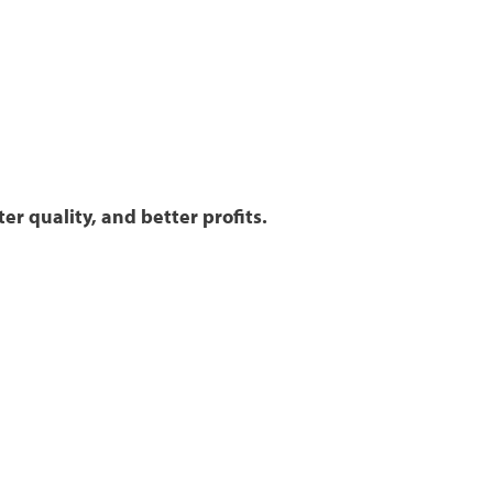
er quality, and better profits.