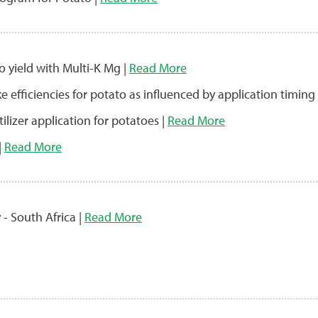
o yield with Multi-K Mg |
Read More
ke efficiencies for potato as influenced by application timing
lizer application for potatoes |
Read More
|
Read More
 - South Africa |
Read More