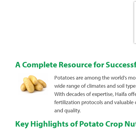
A Complete Resource for Success
Potatoes are among the world’s most 
wide range of climates and soil type
With decades of expertise, Haifa of
fertilization protocols and valuable
and quality.
Key Highlights of Potato Crop Nut