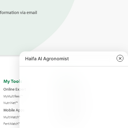
information via email
My Tools
About us
Online Expert
Haifa Worldwide
MyMultifeed™
Contact Us
NutriNet™
Condition of sales
Mobile Apps
News & Events
MultiMatch™
Sustainability
FertiMatch™