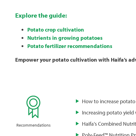
Explore the guide:
Potato crop cultivation
Nutrients in growing potatoes
Potato fertilizer recommendations
Empower your potato cultivation with Haifa’s adva
How to increase potato 
Increasing potato yield 
Haifa's Combined Nutriti
Recommendations
Poly-Feed™ Nutrition P