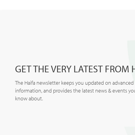
GET THE VERY LATEST FROM 
The Haifa newsletter keeps you updated on advanced p
information, and provides the latest news & events y
know about.