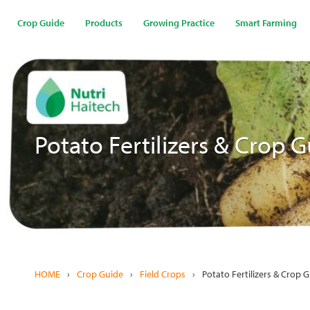
Skip
to
Crop Guide
Products
Growing Practice
Smart Farming
main
content
Potato Fertilizers & Crop 
HOME
›
Crop Guide
›
Field Crops
›
Potato Fertilizers & Crop 