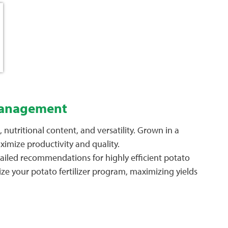
 Management
nutritional content, and versatility. Grown in a
ximize productivity and quality.
tailed recommendations for highly efficient potato
ze your potato fertilizer program, maximizing yields