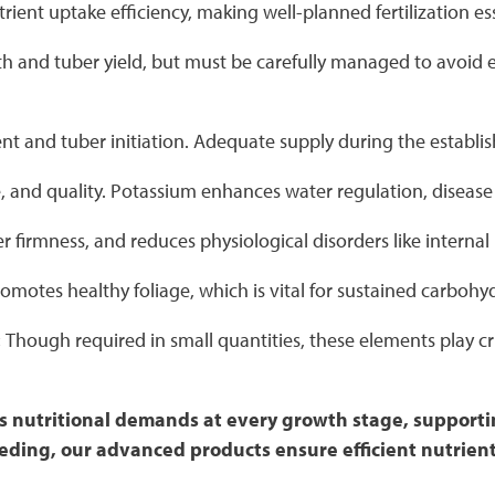
rient uptake efficiency, making well-planned fertilization es
 and tuber yield, but must be carefully managed to avoid ex
pment and tuber initiation. Adequate supply during the esta
ze, and quality. Potassium enhances water regulation, disease 
r firmness, and reduces physiological disorders like internal 
motes healthy foliage, which is vital for sustained carbohy
:
Though required in small quantities, these elements play c
p's nutritional demands at every growth stage, suppor
feeding, our advanced products ensure efficient nutrie