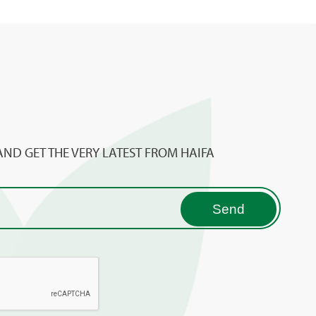
AND GET THE VERY LATEST FROM HAIFA