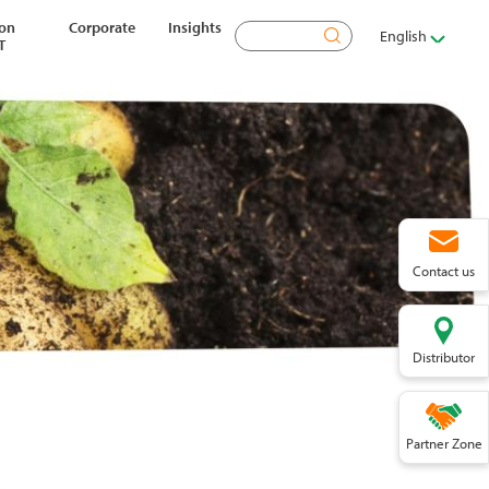
ion
Corporate
Insights
Search
English
T
Contact us
Distributor
Partner Zone