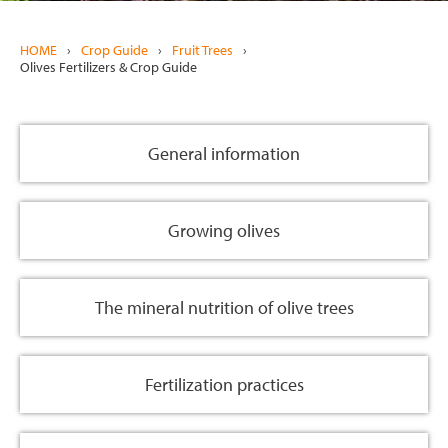
HOME
›
Crop Guide
›
Fruit Trees
›
Olives Fertilizers & Crop Guide
General information
Growing olives
The mineral nutrition of olive trees
Fertilization practices