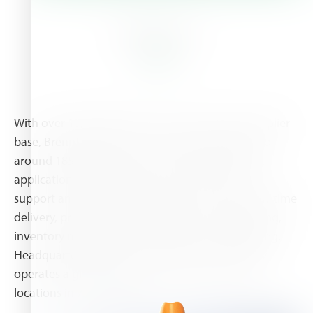
About Us
With over 10,000 products and a world-class supplier
base, Brenntag offers one-stop-shop solutions to
around 185,000 customers. This includes specific
application technology, an extensive technical
support and value-added services such as just-in-time
delivery, product mixing, formulation, repackaging,
inventory management and drum return handling.
Headquartered in Essen, Germany, the company
operates a global network with more than 530
locations in 73 countries.