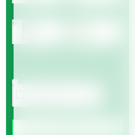
Multicote™
Multicote™ Agri /
Multigro™
Haifa MAP™
Haifa Micro™
Agree to receive information via email