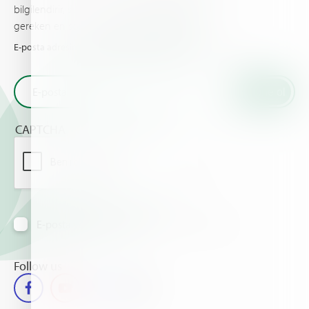
bilgilendirir, sizin ve ürünleriniz için bilinmesi
gereken en son haberleri ve olayları sunar.
E-posta adresinizi girin ve Haifa'dan en son haberleri alın
CAPTCHA
E-posta yoluyla bilgi almayı kabul ediyorum
Follow us