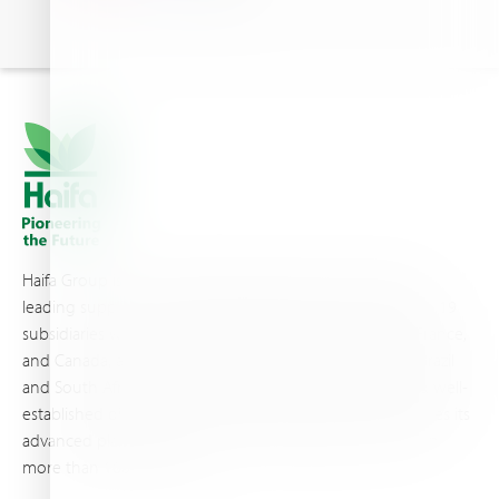
Haifa Group is a multi-national corporation and a global
leading supplier of specialty fertilizers, operating through 19
subsidiaries worldwide, with production sites in Israel, France,
and Canada, as well as proprietary blending facilities in Brazil
and South Africa. Backed by extensive infrastructure and well-
established distribution and logistics networks, Haifa makes its
advanced plant nutrition solutions available to growers in
more than 100 countries.