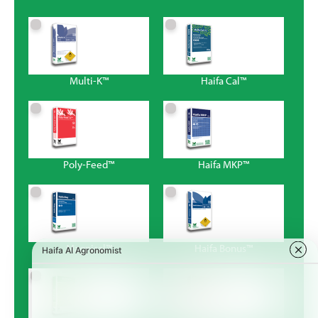
Multi-K™
Haifa Cal™
Poly-Feed™
Haifa MKP™
Magnisal™
Haifa Bonus™