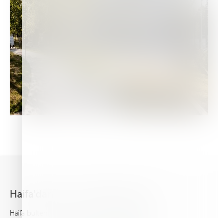
Haifa'dan en son haberleri alın
Haifa bülteni, gelişmiş bitki besleme hakkında sizi