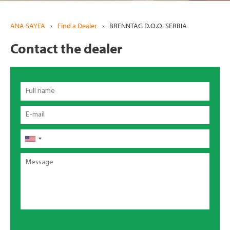
ANA SAYFA
›
Find a Dealer
›
BRENNTAG D.O.O. SERBIA
Contact the dealer
Full
name
Email
Telefon
Message