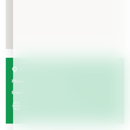
Rajka Mitica br. 6, Serbia
Phone
+381 11 655 00 50
E-mail
office@brenntag.co.rs
https://www.brenntag.com/serbia