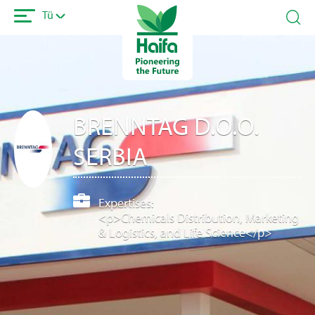
Ana
Tü
içeriğe
atla
BRENNTAG D.O.O.
SERBIA
Expertises:
<p>Chemicals Distribution, Marketing
& Logistics, and Life Science</p>