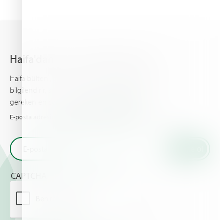
Haifa'dan en son haberleri alın
Haifa bülteni, gelişmiş bitki besleme hakkında sizi
bilgilendirir, sizin ve ürünleriniz için bilinmesi
gereken en son haberleri ve olayları sunar.
E-posta adresinizi girin ve Haifa'dan en son haberleri alın
CAPTCHA