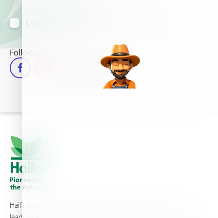
E-posta yoluyla bilgi almayı kabul ediyorum
Follow us
Haifa Group is a multi-national corporation and a global
leading supplier of specialty fertilizers, operating through 19