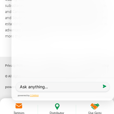
subsidiaries worldwide, with production sites in Israel, France,
and Canada, as well as proprietary blending facilities in Brazil
and South Africa. Backed by extensive infrastructure and well-
established distribution and logistics networks, Haifa makes its
advanced plant nutrition solutions available to growers in
more than 100 countries.
Privacy Policy
Terms of Use
Copyright policy
© All rights reserved (2026) Haifa Negev technologies LTD
powered by
Comrax
İletişim
Distributor
Üye Girişi