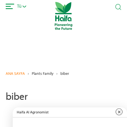
Ana
Tü
içeriğe
atla
ANA SAYFA
›
Plants Family
›
biber
biber