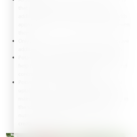
that will spread out and root to produce
additional plants. Position the first runners with
approximately 15 cm (6 inches) spacing between
them.
Only allow a few runners per plant, then remove
additional runners to promote crown growth.
Potassium is required by strawberry plants to
help them acquire water through the roots and
control water loss by transpiration.
Potassium may compete with magnesium for
uptake by the roots and must, therefore, be
maintained at an appropriate ratio (4:1, K:Mg) in
the soil solution to prevent one of these
nutrients from overriding the other, thereby
creating a deficiency.