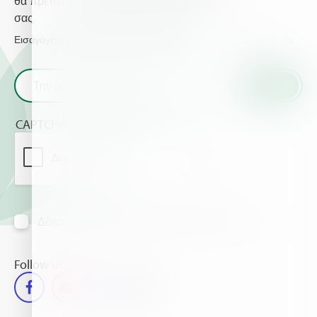
θα πρέπει να γνωρίζετε για τις καλλιέργειες
σας.
Εισαγάγετε το email σας και λάβετε τα τελευταία νέα από τη Haifa
CAPTCHA
Δέχομαι να λαμβάνω πληροφορίες μέσω mail
Follow us