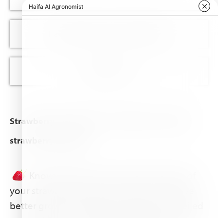
Haifa nutrition recommendations
Appendix I & II
Strawberry crop guide – for better use of your
strawberry fertilizer
Knowing the exact nutritional needs of
your strawberry plant can help you achieve
better growth and higher yields. Our detailed