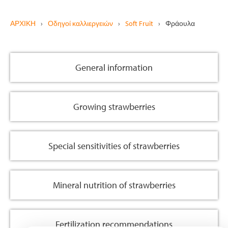
ΑΡΧΙΚΗ
›
Οδηγοί καλλιεργειών
›
Soft Fruit
›
Φράουλα
General information
Growing strawberries
Special sensitivities of strawberries
Mineral nutrition of strawberries
Fertilization recommendations