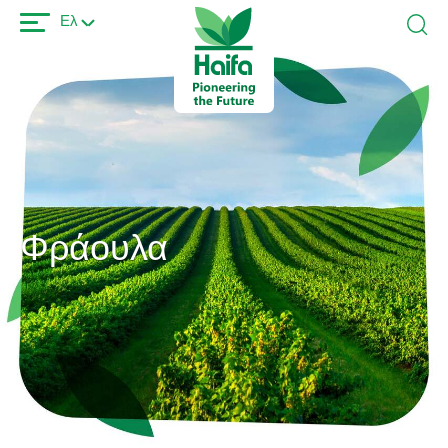
Παράκαμψη
Ελ
προς
το
κυρίως
περιεχόμενο
Φράουλα