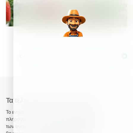
Όλες οι ετικέτες σχετικά με Strawberry Crop
Τα τελευταία νέα από την Haifa
Το ενημερωτικό δελτίο της Haifa σας παρέχει
πληροφορίες σχετικά με τη προηγμένη θρέψη
των φυτών, και παρέχει τα τελευταία νέα που