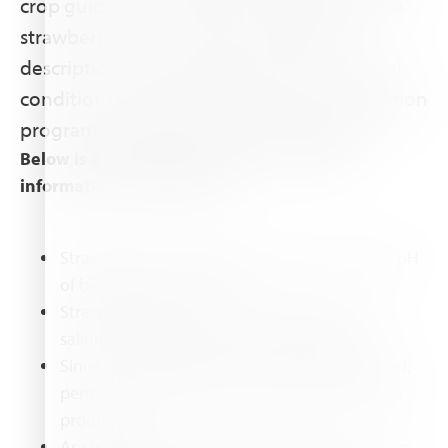
crop guide covers all the knowledge areas a
strawberry grower needs: including a
description of the strawberry plant, optimal
conditions and growth practices, and nutrition
programs and fertilizer recommendations.
Below is a sample of strawberry relatedc
information in this guide:
Strawberries prefer slightly acidic soils with a pH
of between 5.5 and 6.5.
Strawberry plants are extremely sensitive to
salinity, especially at the transplant stage.
Since the strawberry plants are shallow rooted,
permanent moisture is necessary to maximize
production. .
As strawberries grow they will produce runners