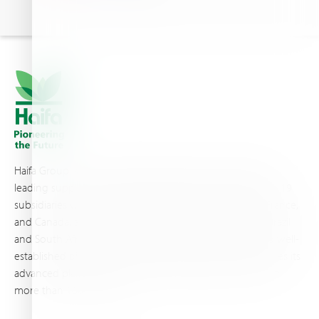
Haifa Group is a multi-national corporation and a global
leading supplier of specialty fertilizers, operating through 19
subsidiaries worldwide, with production sites in Israel, France,
and Canada, as well as proprietary blending facilities in Brazil
and South Africa. Backed by extensive infrastructure and well-
established distribution and logistics networks, Haifa makes its
advanced plant nutrition solutions available to growers in
more than 100 countries.