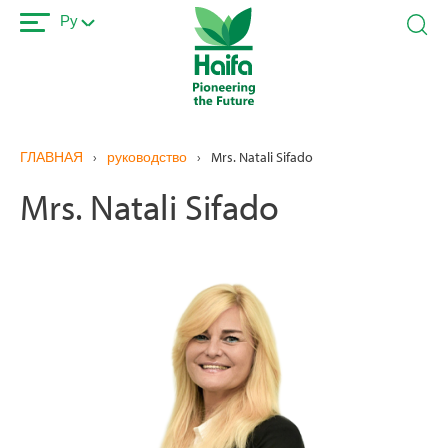
Перейти
Ру
к
основному
содержанию
ГЛАВНАЯ
›
руководство
›
Mrs. Natali Sifado
Mrs. Natali Sifado