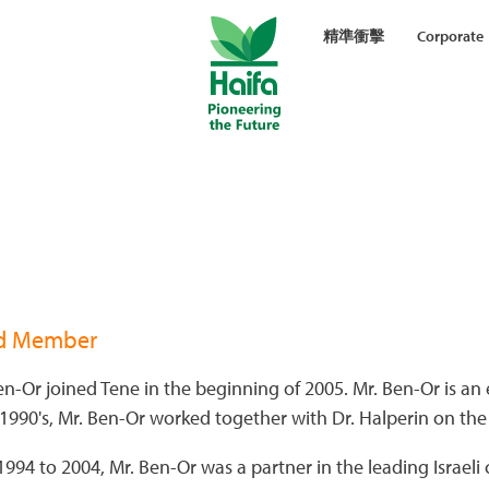
精準衝擊
Corporate
d Member
n-Or joined Tene in the beginning of 2005. Mr. Ben-Or is a
 1990's, Mr. Ben-Or worked together with Dr. Halperin on the
994 to 2004, Mr. Ben-Or was a partner in the leading Israeli