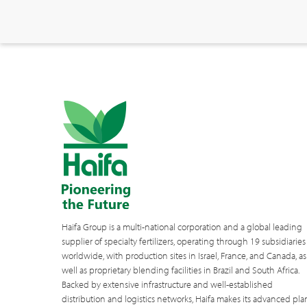
Haifa Group is a multi-national corporation and a global leading
supplier of specialty fertilizers, operating through 19 subsidiaries
worldwide, with production sites in Israel, France, and Canada, as
well as proprietary blending facilities in Brazil and South Africa.
Backed by extensive infrastructure and well-established
distribution and logistics networks, Haifa makes its advanced pla