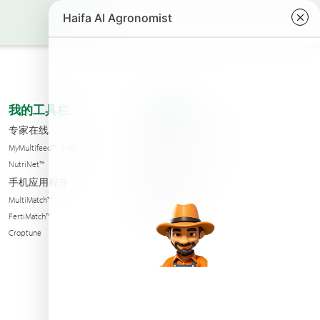
我的工具栏
关于我们
专家在线
海法公司分支机构
MyMultifeed™ 小程序
联系我们
NutriNet™
Condition of sales
手机应用程序
可持续性
MultiMatch™
新闻与活动
FertiMatch™
Croptune