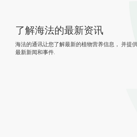
了解海法的最新资讯
海法的通讯让您了解最新的植物营养信息， 并提
最新新闻和事件.