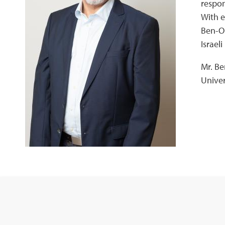
respon
With e
Ben-Or
Israel
Mr. Be
Univer