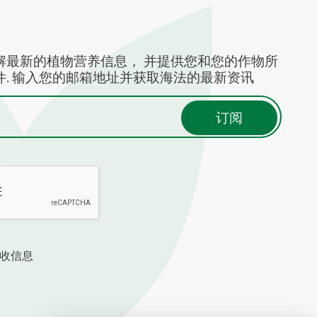
解最新的植物营养信息， 并提供您和您的作物所
. 输入您的邮箱地址并获取海法的最新资讯
收信息