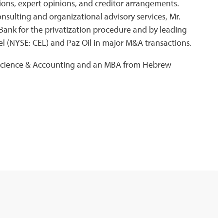
tions, expert opinions, and creditor arrangements.
onsulting and organizational advisory services, Mr.
Bank for the privatization procedure and by leading
el (NYSE: CEL) and Paz Oil in major M&A transactions.
 Science & Accounting and an MBA from Hebrew