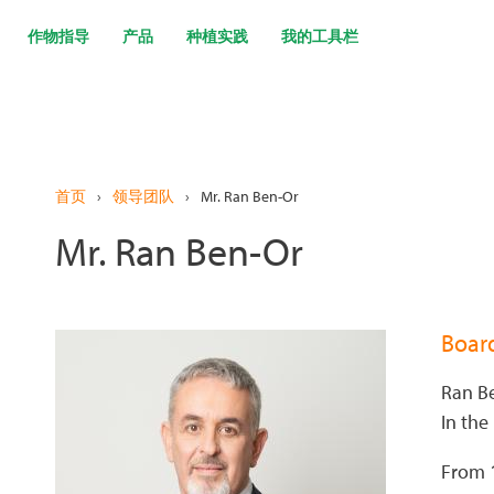
跳
转
作物指导
产品
种植实践
我的工具栏
到
主
要
内
容
首页
›
领导团队
›
Mr. Ran Ben-Or
Mr. Ran Ben-Or
Boar
Ran Be
In the
From 1