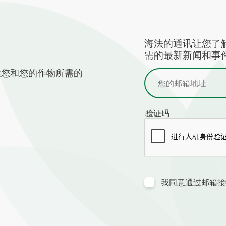
海法的通讯让您了
需的最新新闻和事件
供您和您的作物所需的
验证码
我同意通过邮箱接