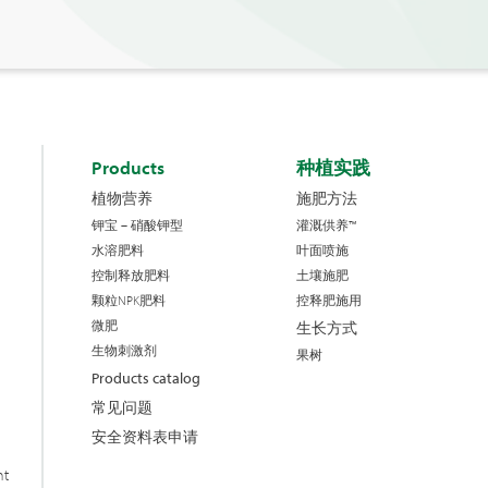
Products
种植实践
植物营养
施肥方法
钾宝 – 硝酸钾型
灌溉供养™
水溶肥料
叶面喷施
控制释放肥料
土壤施肥
颗粒NPK肥料
控释肥施用
微肥
生长方式
生物刺激剂
果树
Products catalog
常见问题
安全资料表申请
nt