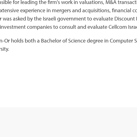
sible for leading the firm's work in valuations, M&A transac
xtensive experience in mergers and acquisitions, financial c
 was asked by the Israeli government to evaluate Discount 
i investment companies to consult and evaluate Cellcom Isra
n-Or holds both a Bachelor of Science degree in Computer
sity.