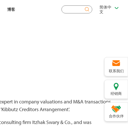
简体中
搜
博客
文
索
联系我们
经销商
n expert in company valuations and M&A transactions.
 'Kibbutz Creditors Arrangement'.
合作伙伴
 consulting firm Itzhak Swary & Co., and was