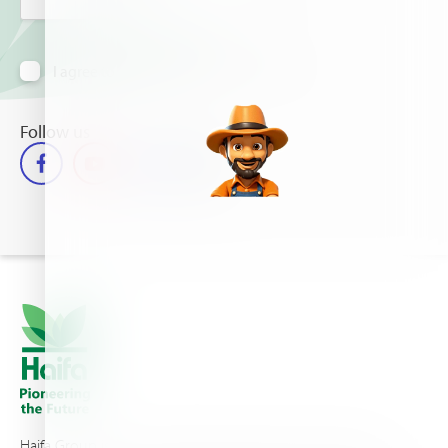
I agree to receive information via email
Follow us
Haifa Group is a multi-national corporation and a global