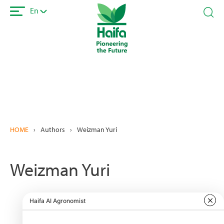
Skip
En
to
main
content
HOME
›
Authors
›
Weizman Yuri
Weizman Yuri