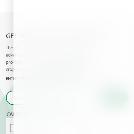
GET THE VERY LATEST FROM HAIFA
The Haifa newsletter keeps you updated on
advanced plant nutrition information, and
provides the latest news & events you and your
crops should know about.
ENTER YOUR EMAIL AND GET THE VERY LATEST FROM HAIFA
CAPTCHA