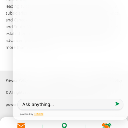
leading supplier of specialty fertilizers, operating through 19
subsidiaries worldwide, with production sites in Israel, France,
and Canada, as well as proprietary blending facilities in Brazil
and South Africa. Backed by extensive infrastructure and well-
established distribution and logistics networks, Haifa makes its
advanced plant nutrition solutions available to growers in
more than 100 countries.
Privacy Policy
Terms of Use
Copyright policy
© All rights reserved (2026) Haifa Negev technologies LTD
powered by
Comrax