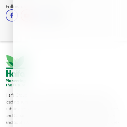
Follow us
Haifa Group is a multi-national corporation and a global
leading supplier of specialty fertilizers, operating through 19
subsidiaries worldwide, with production sites in Israel, France,
and Canada, as well as proprietary blending facilities in Brazil
and South Africa. Backed by extensive infrastructure and well-