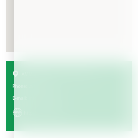
AMMOUDARES 105, 722 00, Greece
Phone
28420 22622
E-mail
info@iqcrops.com
https://iqcrops.com