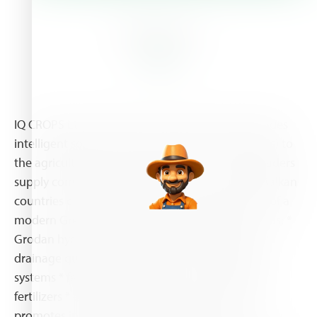
About Us
IQ CROPS Ltd (member of The DKG Group) provides
intelligent solutions (systems. products & services) to
the agricultural sector. IQ CROPS is one of the leaders
supply company in hydroponics in Greece and Balkan
countries covering the whole cycle of the needs of a
modern Greenhouse Grower with supplies such as: *
Grodan hydroponic substrates, plus and blocks *
drainage gutters (plastic and metal) * irrigation
systems * fertigation machinery * soil coverings *
fertilizers * enhancers In general, IQ CROPS Ltd
promotes innovative solutions based in new