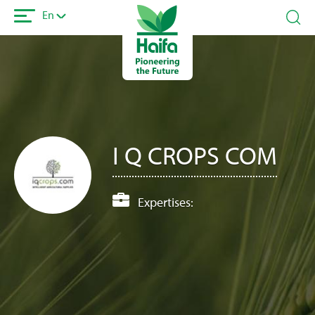
Skip
En
to
main
content
I Q CROPS COM
Expertises: