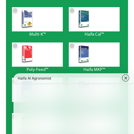
Multi-K™
Haifa Cal™
Poly-Feed™
Haifa MKP™
Magnisal™
Haifa Bonus™