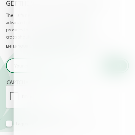
GET THE VERY LATEST FROM HAIFA
The Haifa newsletter keeps you updated on
advanced plant nutrition information, and
provides the latest news & events you and your
crops should know about.
ENTER YOUR EMAIL AND GET THE VERY LATEST FROM HAIFA
CAPTCHA
I agree to receive information via email