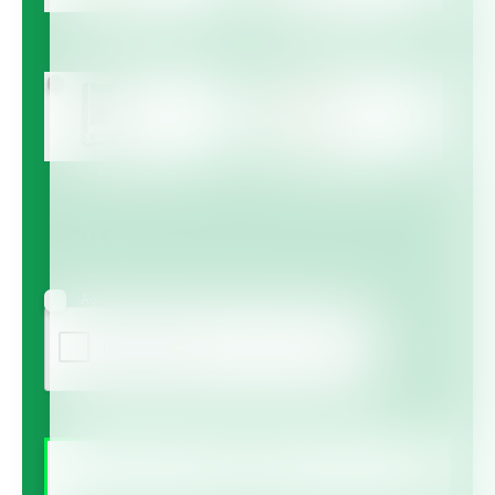
Multicote™
Multicote™ Agri /
Multigro™
Haifa MAP™
Haifa Micro™
Agree to receive information via email