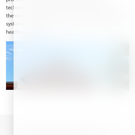
technologies and scientific results offering safety to
the consumers and the environment towards natural
systems and biological solutions that promote plant
health and growth.