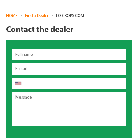
HOME
›
Find a Dealer
›
I Q CROPS COM
Contact the dealer
Full
name
Email
Phone
Message