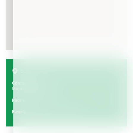
Calle Eras Altas, S-N, 50270 Ricla, Zaragoza, España
Contact Person
Miguel Angel Camarero
Phone
976818685
E-mail
macamarerosl@hotmail.com