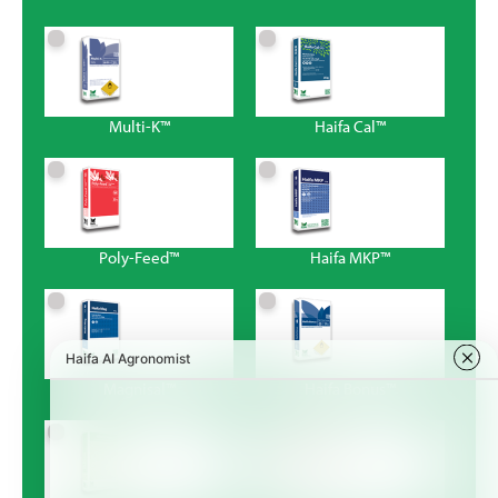
Multi-K™
Haifa Cal™
Poly-Feed™
Haifa MKP™
Magnisal™
Haifa Bonus™