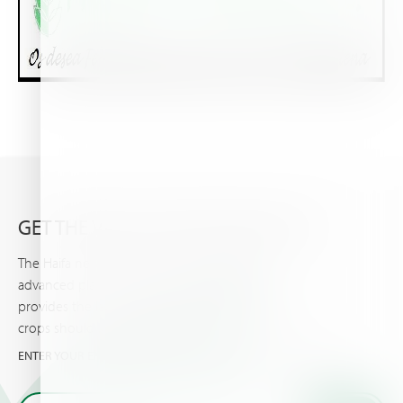
GET THE VERY LATEST FROM HAIFA
The Haifa newsletter keeps you updated on
advanced plant nutrition information, and
provides the latest news & events you and your
crops should know about.
ENTER YOUR EMAIL AND GET THE VERY LATEST FROM HAIFA