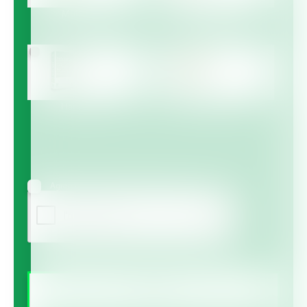
Multicote™
Multicote™ Agri /
Multigro™
Haifa MAP™
Haifa Micro™
Agree to receive information via email