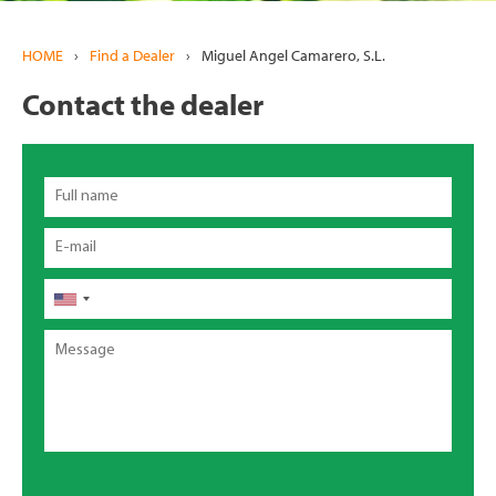
HOME
›
Find a Dealer
›
Miguel Angel Camarero, S.L.
Contact the dealer
Full
name
Email
Phone
Message