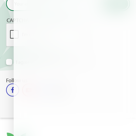
CAPTCHA
I agree to receive information via email
Follow us