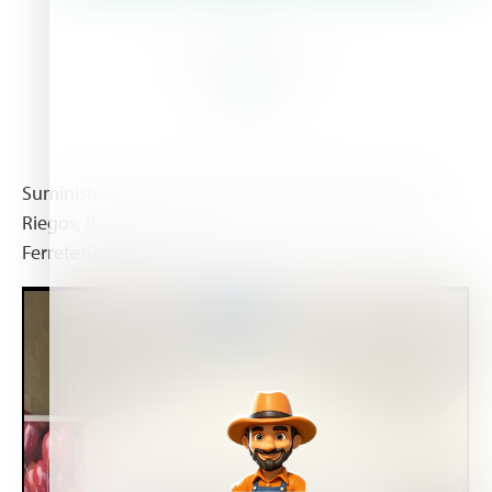
About Us
Suministros sector Agrícola: Fitosanitarios, Abonos,
Riegos, Bombas para pozos, bombas de abonado,
Ferretería agricola, etc...