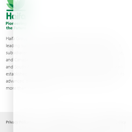
Haifa Group is a multi-national corporation and a global
leading supplier of specialty fertilizers, operating through 19
subsidiaries worldwide, with production sites in Israel, France,
and Canada, as well as proprietary blending facilities in Brazil
and South Africa. Backed by extensive infrastructure and well-
established distribution and logistics networks, Haifa makes its
advanced plant nutrition solutions available to growers in
more than 100 countries.
Privacy Policy
Terms of Use
Copyright policy