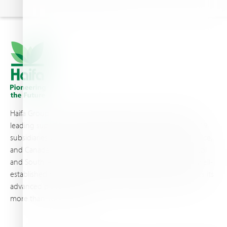
Haifa Group is a multi-national corporation and a global
leading supplier of specialty fertilizers, operating through 19
subsidiaries worldwide, with production sites in Israel, France,
and Canada, as well as proprietary blending facilities in Brazil
and South Africa. Backed by extensive infrastructure and well-
established distribution and logistics networks, Haifa makes its
advanced plant nutrition solutions available to growers in
more than 100 countries.