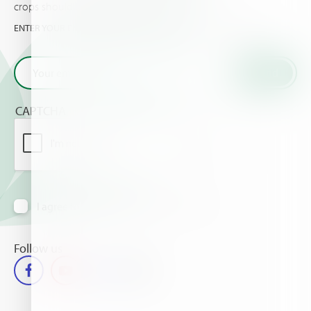
crops should know about.
ENTER YOUR EMAIL AND GET THE VERY LATEST FROM HAIFA
CAPTCHA
I agree to receive information via email
Follow us