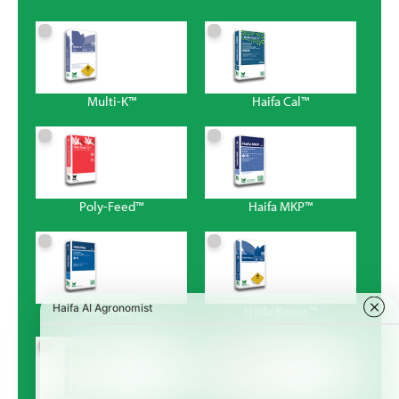
Multi-K™
Haifa Cal™
Poly-Feed™
Haifa MKP™
Magnisal™
Haifa Bonus™