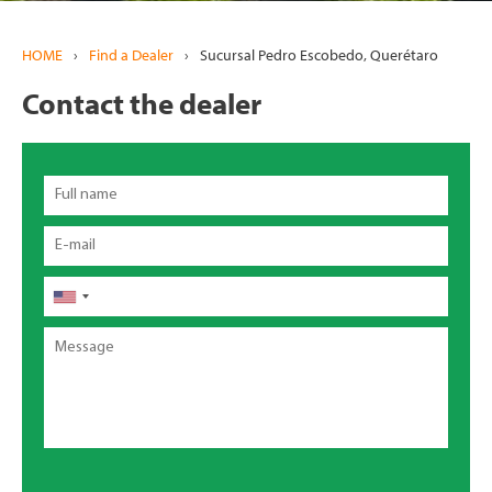
HOME
›
Find a Dealer
›
Sucursal Pedro Escobedo, Querétaro
Contact the dealer
Full
name
Email
Phone
Message