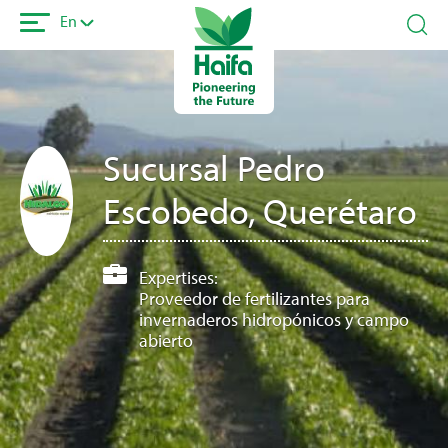
Skip
En
to
main
content
Sucursal Pedro
Escobedo, Querétaro
Expertises:
Proveedor de fertilizantes para
invernaderos hidropónicos y campo
abierto