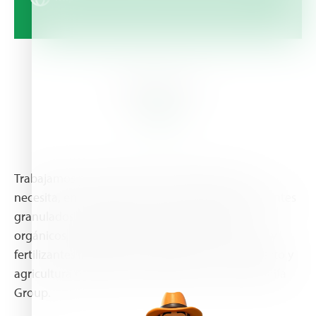
About Us
Trabajamos para que tenga el fertilizante que
necesita, en el momento que lo necesita. Fertilizantes
granulados, fertilizantes solubles, fertilizantes
orgánicos, mezclas físicas, mejoradores de suelo y
fertilizantes líquidos para agricultura a cielo abierto y
agricultura protegida. Distribuidor autorizado Haifa
Group.