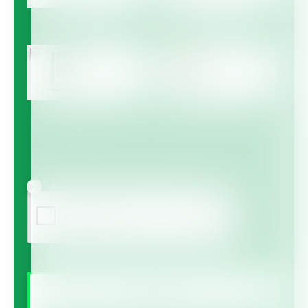
Multicote™
Multicote™ Agri /
Multigro™
Haifa MAP™
Haifa Micro™
Agree to receive information via email