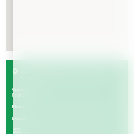
Carretera Panamericana km 183, colonia Centro.
Pedro Escobedo. Querétaro. 76700, Mexico
Contact Person
Rodrigo
Phone
448 275-1837, 448 275-1838, 448 275-1839
E-mail
pedidos@hidalgonutricionvegetal.com.mx
https://www.hidalgonutricionvegetal.com/