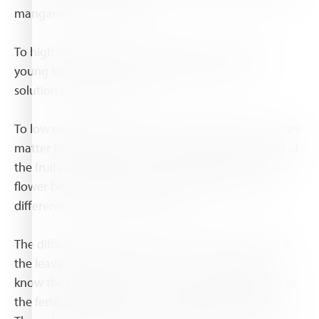
manganese in the plant.
To high manganese result finally in almost dead
young leaves, when this happened there is no
solution to fix this leaves.
To low manganese result in low quality plants, the dry
matter in the plant is low what result in low weight of
the fruits and flowers (for flowers the lifetime of the
flower become shorter, in chrysanthemum I saw a
difference of more than 4 days)
The difficult is that to low and to high manganese in
the leaves looks like the same, so when you don't
know the history of pH and amount of manganese in
the fertilizer tank you can't tell what the problem is.