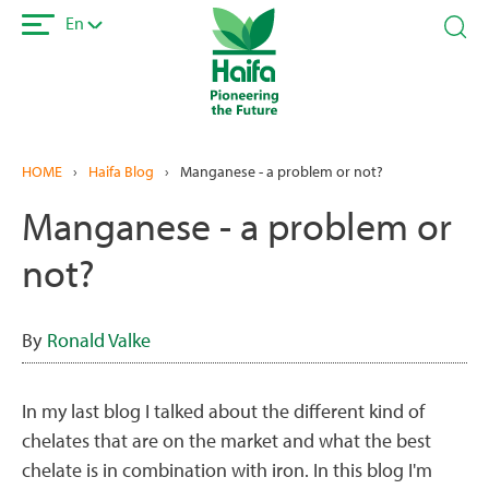
Skip
En
to
main
content
HOME
›
Haifa Blog
›
Manganese - a problem or not?
Manganese - a problem or
not?
By
Ronald Valke
In my last blog I talked about the different kind of
chelates that are on the market and what the best
chelate is in combination with iron. In this blog I'm