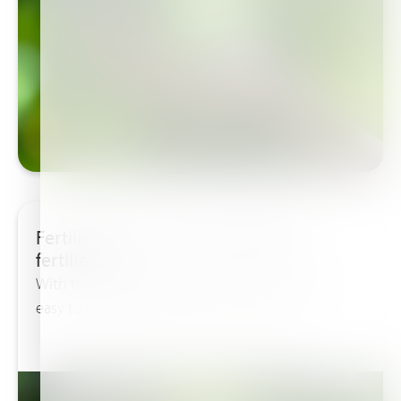
Fertilisation is more than adding
fertilizers!
With the free available Haifast software it’s very
easy to make a good calculation for the...