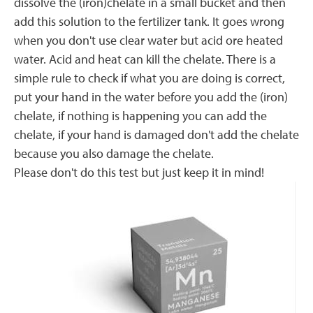
dissolve the (iron)chelate in a small bucket and then
add this solution to the fertilizer tank. It goes wrong
when you don't use clear water but acid ore heated
water. Acid and heat can kill the chelate. There is a
simple rule to check if what you are doing is correct,
put your hand in the water before you add the (iron)
chelate, if nothing is happening you can add the
chelate, if your hand is damaged don't add the chelate
because you also damage the chelate.
Please don't do this test but just keep it in mind!