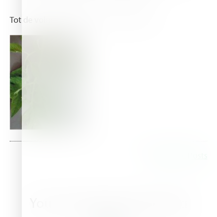
Tot de volgende blog, See you next time.
Read More Posts
You may also be interested