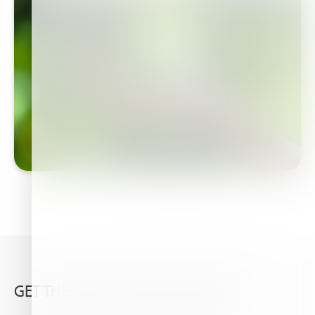
GET THE VERY LATEST FROM HAIFA