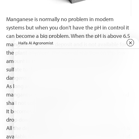
Manganese is normally no problem in modern
systems but when you don't have the pH in control it
can become a big problem. When the pH is above 6,5
manganese become deposit and is not available for
the plant anymore. The normal reaction on this low
amount in the water is to add more manganese
sulfate to the feeding solution but this can be very
dangerous.
As long as the pH is above 6,5 adding more
manganese shall only result in more deposit of it and
shall not solve the problem.
It becomes even dangerous at the moment the pH
drop down below 6,5
All the deposit manganese becomes free again and is
available for the plant what result in a to high level of