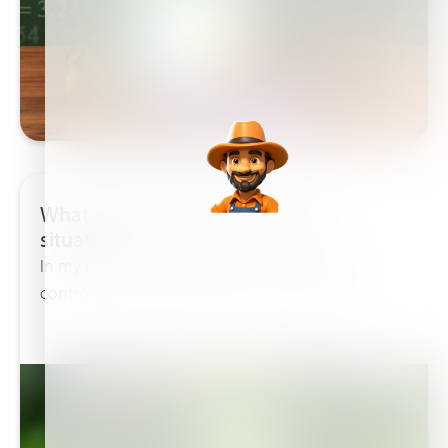
What is the best chelate for your
situation!
In my first blog I talked about pH control. pH
control is very important for the uptake off...