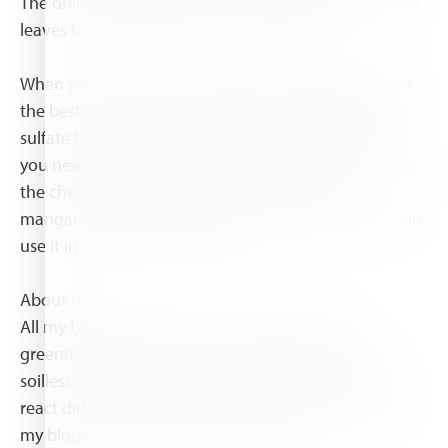
The only way to know for sure is when you sent some
leaves to the laboratory for a leaf analyze.
When you can't change the pH of the dripping water
the best thing to do is changing from manganese
sulfate to manganese chelate. Instead of iron where
you need to use DTPA or EDDHA chelate you can use
the cheaper EDTA chelate. The connection of
manganese to EDTA is strong enough even when you
use it in a recirculation system.
About me:
All my blogs are based on the modern Dutch
greenhouse technology, controlled recirculation
soilless water systems. In other systems things can
react different. If you have questions please react on
my blogs and I shall try to answer them.