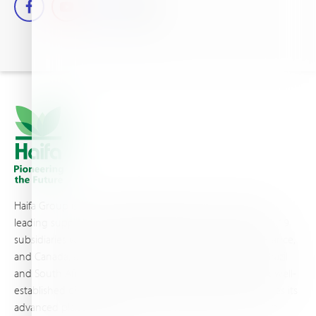
Haifa Group is a multi-national corporation and a global
leading supplier of specialty fertilizers, operating through 19
subsidiaries worldwide, with production sites in Israel, France,
and Canada, as well as proprietary blending facilities in Brazil
and South Africa. Backed by extensive infrastructure and well-
established distribution and logistics networks, Haifa makes its
advanced plant nutrition solutions available to growers in