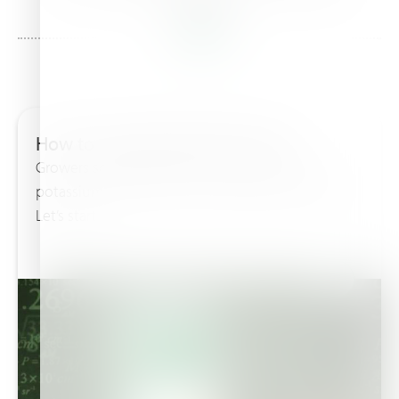
in this
How to calculate NPK formulae
Growers sometimes ask me how come that
potassium nitrate 13-0-46 = 59% and not 100%.
Let’s start...