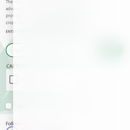
The Haifa newsletter keeps you updated on
advanced plant nutrition information, and
provides the latest news & events you and your
crops should know about.
ENTER YOUR EMAIL AND GET THE VERY LATEST FROM HAIFA
CAPTCHA
I agree to receive information via email
Follow us