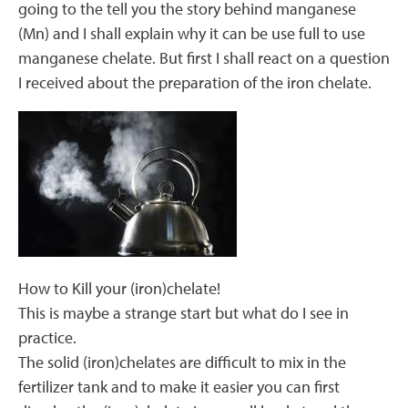
going to the tell you the story behind manganese
(Mn) and I shall explain why it can be use full to use
manganese chelate. But first I shall react on a question
I received about the preparation of the iron chelate.
How to Kill your (iron)chelate!
This is maybe a strange start but what do I see in
practice.
The solid (iron)chelates are difficult to mix in the
fertilizer tank and to make it easier you can first