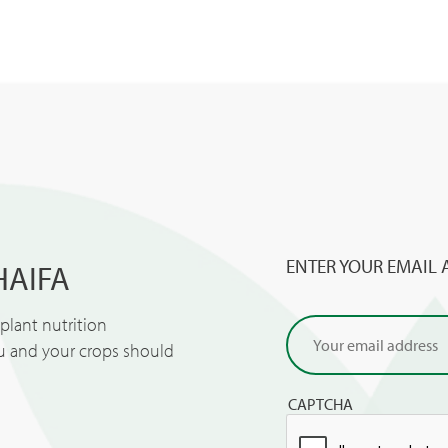
ENTER YOUR EMAIL 
HAIFA
lant nutrition
ou and your crops should
CAPTCHA