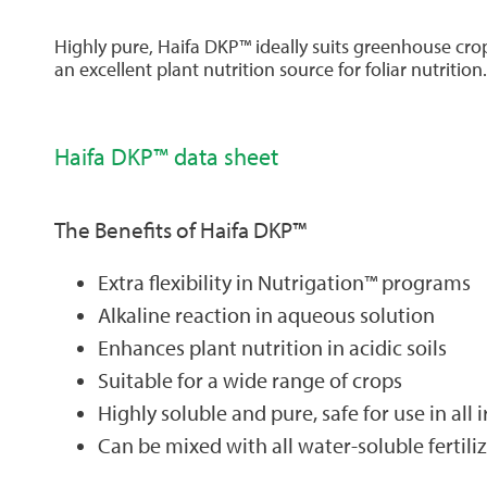
Highly pure, Haifa DKP™ ideally suits greenhouse cro
an excellent plant nutrition source for foliar nutrition.
Haifa DKP™ data sheet
The Benefits of Haifa DKP™
Extra flexibility in Nutrigation™ programs
Alkaline reaction in aqueous solution
Enhances plant nutrition in acidic soils
Suitable for a wide range of crops
Highly soluble and pure, safe for use in all
Can be mixed with all water-soluble ferti