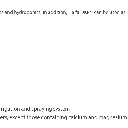
ps and hydroponics. In addition, Haifa DKP™ can be used as
 irrigation and spraying system
lizers, except those containing calcium and magnesium