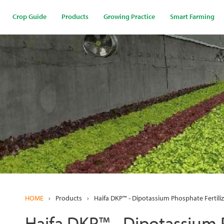
Skip
to
Crop Guide
Products
Growing Practice
Smart Farming
main
content
HOME
›
Products
›
Haifa DKP™ - Dipotassium Phosphate Fertiliz
Haifa DKP™ - Dipotassium P