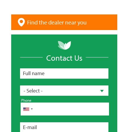
Find the dealer near you
Contact Us
Full name
Country
- Select -
Phone
Phone
E-mail