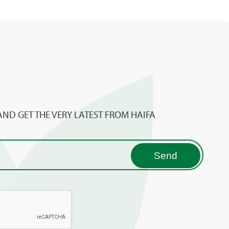
AND GET THE VERY LATEST FROM HAIFA