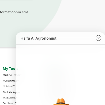
information via email
My Tools
About us
Online Expert
Haifa Worldwide
MyMultifeed™
Contact Us
NutriNet™
Condition of sales
Mobile Apps
News & Events
MultiMatch™
Sustainability
FertiMatch™