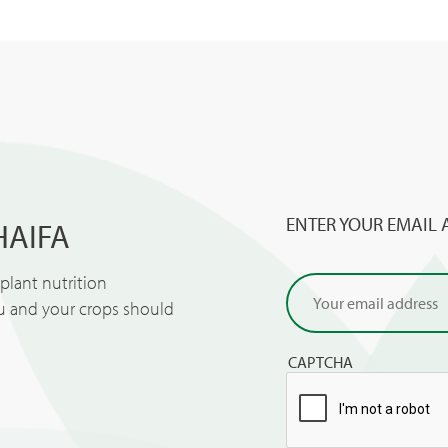
ENTER YOUR EMAIL 
HAIFA
lant nutrition
ou and your crops should
CAPTCHA