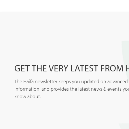
GET THE VERY LATEST FROM 
The Haifa newsletter keeps you updated on advanced p
information, and provides the latest news & events y
know about.