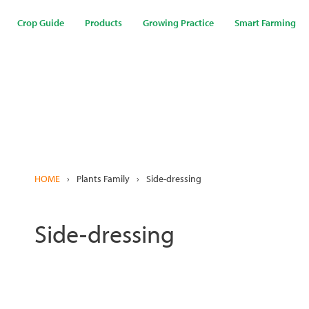
Skip
to
Crop Guide
Products
Growing Practice
Smart Farming
main
content
HOME
›
Plants Family
›
Side-dressing
Side-dressing