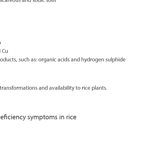
o
d Cu
roducts, such as: organic acids and hydrogen sulphide
transformations and availability to rice plants.
deficiency symptoms in rice