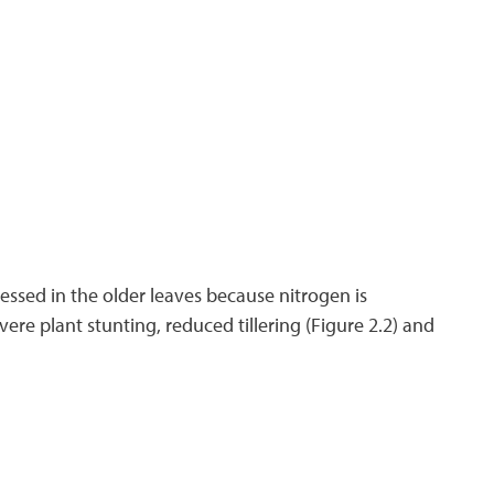
xpressed in the older leaves because nitrogen is
ere plant stunting, reduced tillering (Figure 2.2) and