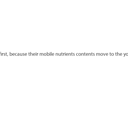
irst, because their mobile nutrients contents move to the yo