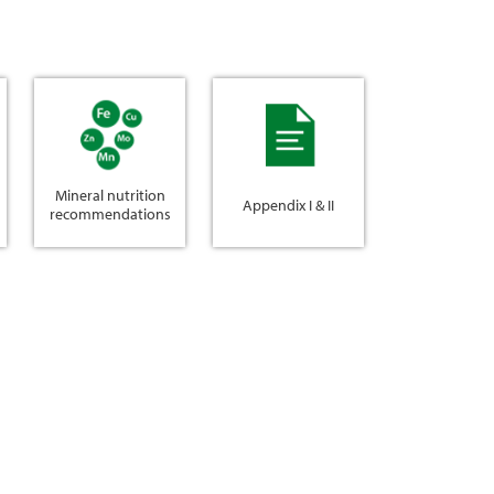
Mineral nutrition
Appendix I & II
recommendations