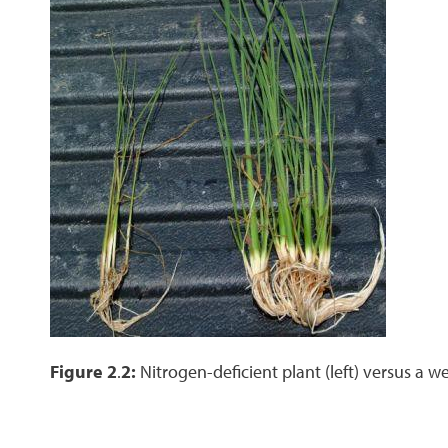
Figure 2
.
2:
Nitrogen-deficient plant (left) versus a we