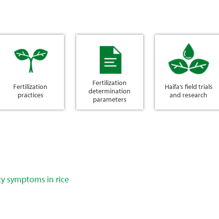
Fertilization
Fertilization
Haifa’s field trials
determination
practices
and research
parameters
cy symptoms in rice