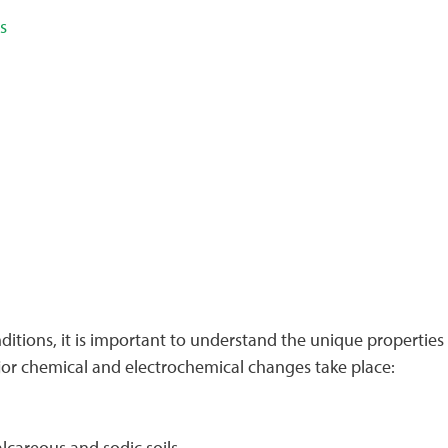
s
tions, it is important to understand the unique properties o
major chemical and electrochemical changes take place:
alcareous and sodic soils