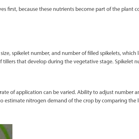
es first, because these nutrients become part of the plant
size, spikelet number, and number of filled spikelets, which l
 tillers that develop during the vegetative stage. Spikelet n
rate of application can be varied. Ability to adjust number a
o estimate nitrogen demand of the crop by comparing the lea