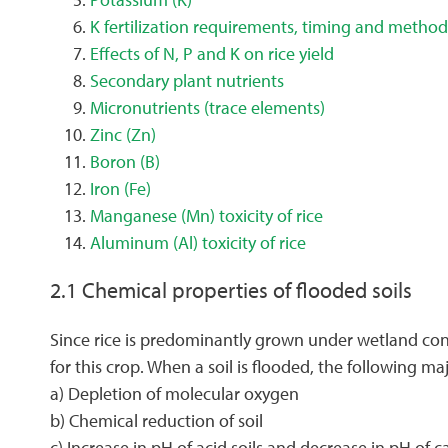
K fertilization requirements, timing and method
Effects of N, P and K on rice yield
Secondary plant nutrients
Micronutrients (trace elements)
Zinc (Zn)
Boron (B)
Iron (Fe)
Manganese (Mn) toxicity of rice
Aluminum (Al) toxicity of rice
2.1 Chemical properties of flooded soils
Since rice is predominantly grown under wetland condi
for this crop. When a soil is flooded, the following 
a) Depletion of molecular oxygen
b) Chemical reduction of soil
c) Increase in pH of acid soils and decrease in pH of c