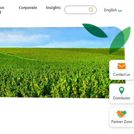
ion
Corporate
Insights
Search
English
T
Contact us
Distributor
Partner Zone