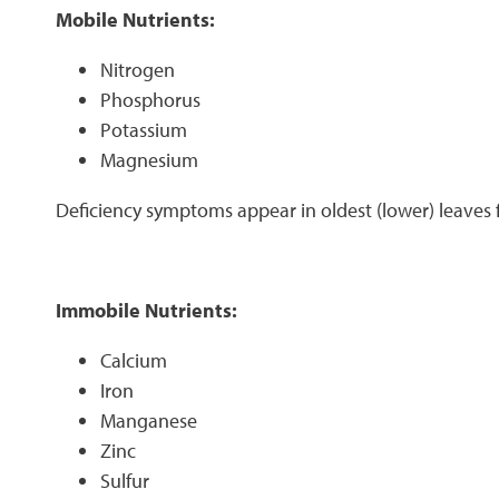
Mobile Nutrients:
Nitrogen
Phosphorus
Potassium
Magnesium
Deficiency symptoms appear in oldest (lower) leaves f
Immobile Nutrients:
Calcium
Iron
Manganese
Zinc
Sulfur