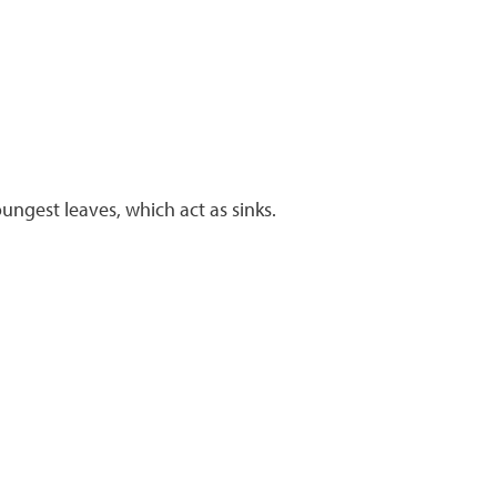
ungest leaves, which act as sinks.