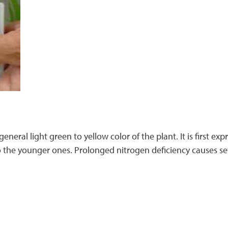
general light green to yellow color of the plant. It is first e
o the younger ones. Prolonged nitrogen deficiency causes sev