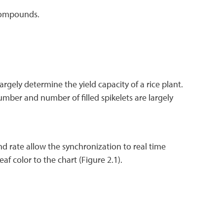
 compounds.
argely determine the yield capacity of a rice plant.
umber and number of filled spikelets are largely
nd rate allow the synchronization to real time
f color to the chart (Figure 2.1).