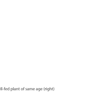
ll-fed plant of same age (right)