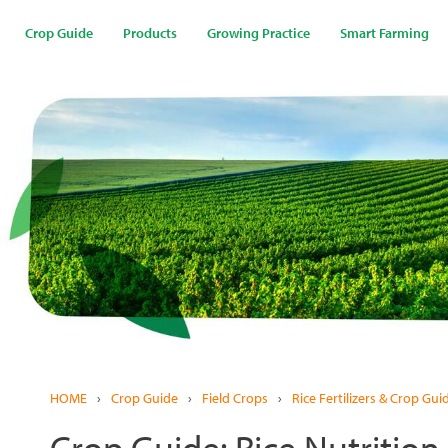
Skip
to
Crop Guide
Products
Growing Practice
Smart Farming
main
content
HOME
›
Crop Guide
›
Field Crops
›
Rice Fertilizers & Crop Gui
Crop Guide: Rice Nutrition