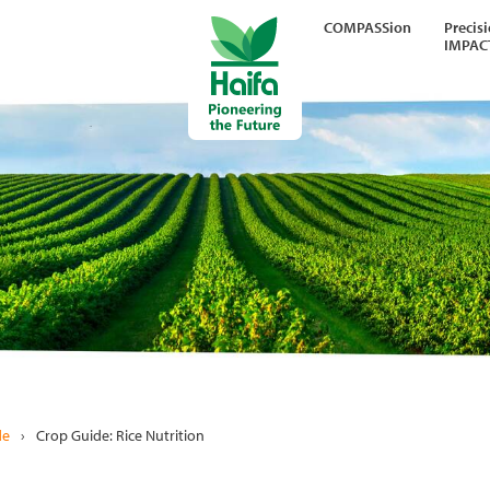
COMPASSion
Precis
IMPAC
de
›
Crop Guide: Rice Nutrition