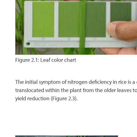
Figure 2.1: Leaf color chart
The initial symptom of nitrogen deficiency in rice is a 
translocated within the plant from the older leaves t
yield reduction (Figure 2.3).