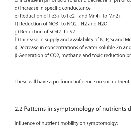
d) Increase in specific conductance
e) Reduction of Fe3+ to Fe2+ and Mn4+ to Mn2+
f) Reduction of NO3- to NO2-, N2 and N2O
g) Reduction of SO42- to S2-
h) Increase in supply and availability of N, P, Si and M
i) Decrease in concentrations of water-soluble Zn an
j) Generation of CO2, methane and toxic reduction p
These will have a profound influence on soil nutrient 
2.2 Patterns in symptomology of nutrients 
Influence of nutrient mobility on symptomolgy: