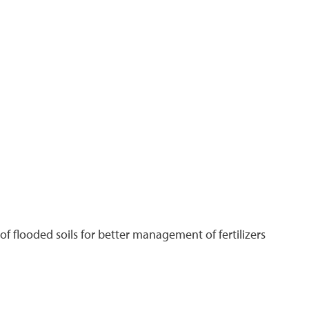
f flooded soils for better management of fertilizers