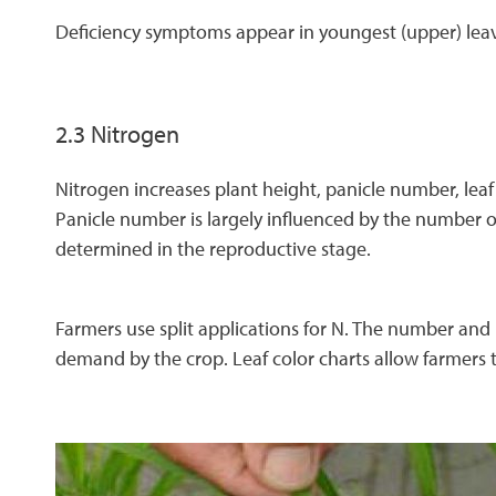
Deficiency symptoms appear in youngest (upper) leav
2.3 Nitrogen
Nitrogen increases plant height, panicle number, leaf 
Panicle number is largely influenced by the number of
determined in the reproductive stage.
Farmers use split applications for N. The number and 
demand by the crop. Leaf color charts allow farmers t