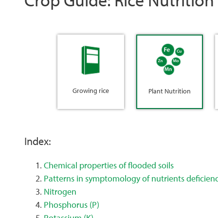
Growing rice
Plant Nutrition
Index:
Chemical properties of flooded soils
Patterns in symptomology of nutrients deficien
Nitrogen
Phosphorus (P)
Potassium (K)