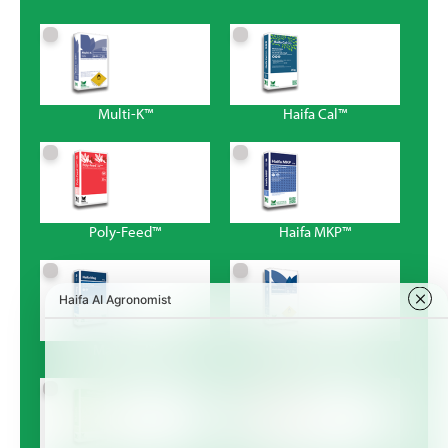
Multi-K™
Haifa Cal™
Poly-Feed™
Haifa MKP™
Magnisal™
Haifa Bonus™