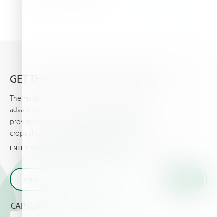
Address:
Gării Street , no. 1, 077040, Com.Chiajna, Romania
Phone:
+40-21-436 0493
Details >
GET THE VERY LATEST FROM HAIFA
The Haifa newsletter keeps you updated on
advanced plant nutrition information, and
provides the latest news & events you and your
crops should know about.
ENTER YOUR EMAIL AND GET THE VERY LATEST FROM HAIFA
CAPTCHA