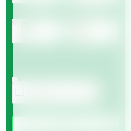
Multicote™
Multicote™ Agri /
Multigro™
Haifa MAP™
Haifa Micro™
Agree to receive information via email