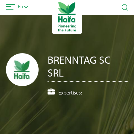
Skip
En
to
main
content
BRENNTAG SC
SRL
Expertises: