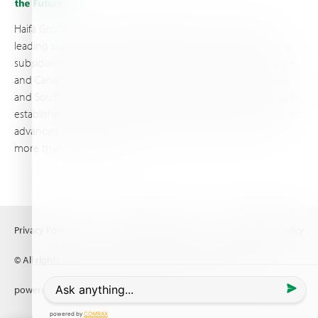
Haifa Group is a multi-national corporation and a global
leading supplier of specialty fertilizers, operating through 19
subsidiaries worldwide, with production sites in Israel, France,
and Canada, as well as proprietary blending facilities in Brazil
and South Africa. Backed by extensive infrastructure and well-
established distribution and logistics networks, Haifa makes its
advanced plant nutrition solutions available to growers in
more than 100 countries.
Privacy Policy
Terms of Use
Copyright policy
© All rights reserved (2026) Haifa Negev technologies LTD
powered by
Comrax