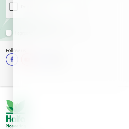
I agree to receive information via email
Follow us