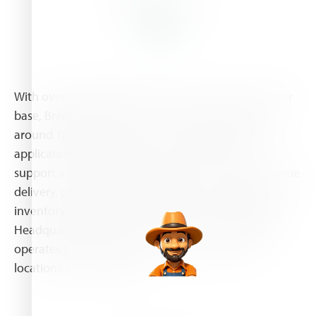
About Us
With over 10,000 products and a world-class supplier
base, Brenntag offers one-stop-shop solutions to
around 185,000 customers. This includes specific
application technology, an extensive technical
support and value-added services such as just-in-time
delivery, product mixing, formulation, repackaging,
inventory management and drum return handling.
Headquartered in Essen, Germany, the company
operates a global network with more than 530
locations in 73 countries.