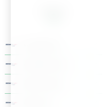
Branches
Brenntag Bulgaria EOOD
Address:
Serdika Offices 48 Sitnyakovo blvd, Bulgaria
Phone:
+359 (0)2 92656 - 00
BRENNTAG HRVATSKA D.O.O.
Details >
Address:
Radnicka Cesta 173p, Croatia
Phone:
+385 1 2405711
BRENNTAG D.O.O. SERBIA
Details >
Address:
Rajka Mitica br. 6, Serbia
Phone:
+381 11 655 00 50
BRENNTAG SC SRL
Details >