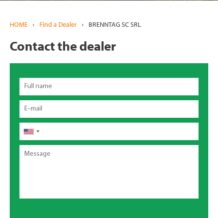
HOME
›
Find a Dealer
›
BRENNTAG SC SRL
Contact the dealer
Full
name
Email
Phone
Message