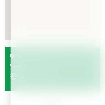
Aurel Vlaicu Street, no 78, Iaşi, România, ROMANIA
Phone
+40-232-244 060
https://www.brenntag.ro