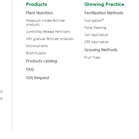
Products
Growing Practice
Plant Nutrition
Fertilization Methods
Potassium nitrate fertilizer
Nutrigation™
products
Foliar Feeding
Controlled Release Fertilizers
Soil Application
NPK granular fertilizer products
CRF Application
Micronutrients
Growing Methods
Biostimulants
Fruit Trees
Products catalog
FAQ
SDS Request
nt
s.