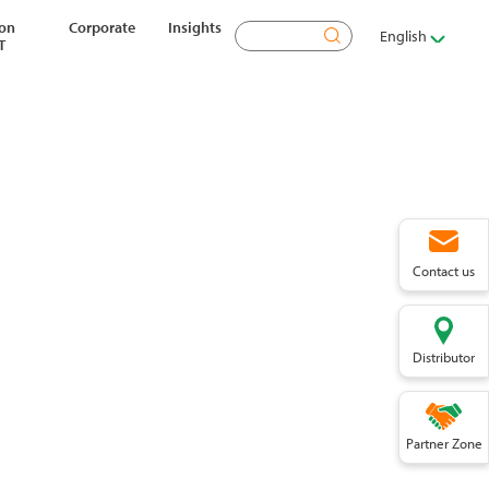
ion
Corporate
Insights
Search
English
T
Contact us
Distributor
Partner Zone