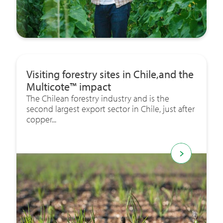
Visiting forestry sites in Chile,and the
Multicote™ impact
The Chilean forestry industry and is the
second largest export sector in Chile, just after
copper...