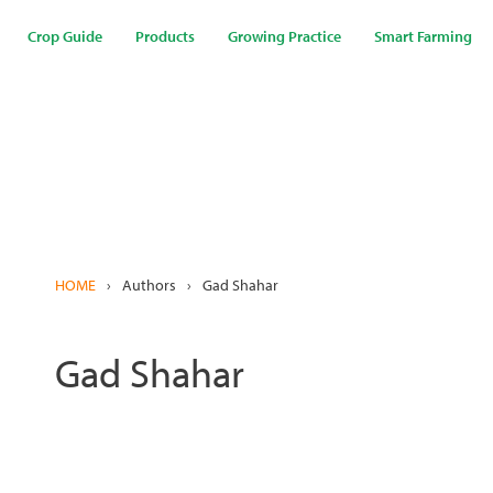
Skip
to
Crop Guide
Products
Growing Practice
Smart Farming
main
content
HOME
›
Authors
›
Gad Shahar
Gad Shahar