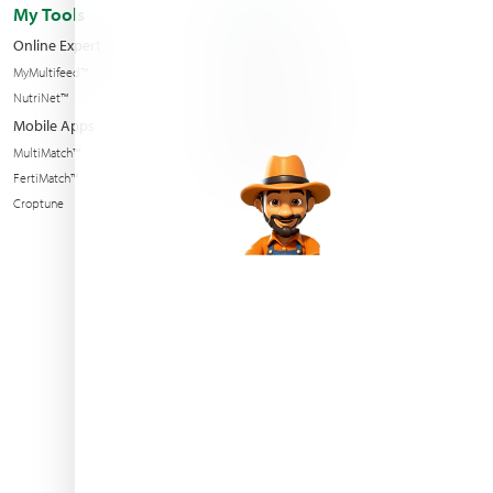
My Tools
About us
Online Expert
Haifa Worldwide
MyMultifeed™
Contact Us
NutriNet™
Condition of sales
Mobile Apps
News & Events
MultiMatch™
Sustainability
FertiMatch™
Croptune