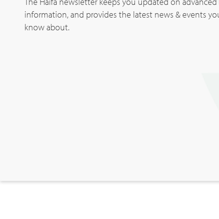
The Haifa newsletter keeps you updated on advanced p
information, and provides the latest news & events y
know about.