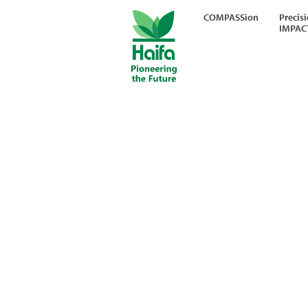
COMPASSion
Precis
IMPAC