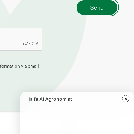
information via email