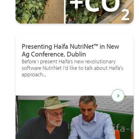
Presenting Haifa NutriNet™ in New
Ag Conference, Dublin
Before I present Haifa's new revolutionary
software NutriNet I'd like to talk about Haifa's
approach...