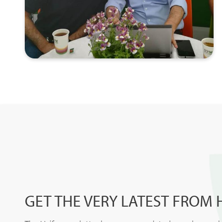
GET THE VERY LATEST FROM 