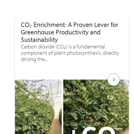
CO₂ Enrichment: A Proven Lever for
Greenhouse Productivity and
Sustainability
Carbon dioxide (CO₂) is a fundamental
component of plant photosynthesis, directly
driving the...