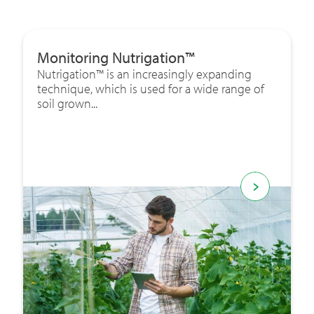
Monitoring Nutrigation™
Nutrigation™ is an increasingly expanding
technique, which is used for a wide range of
soil grown...