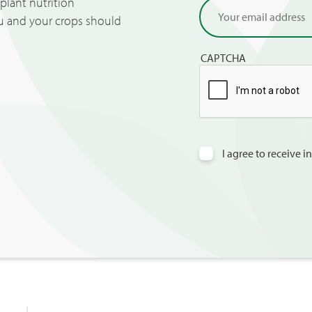
lant nutrition
ou and your crops should
CAPTCHA
I agree to receive 