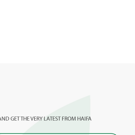
AND GET THE VERY LATEST FROM HAIFA