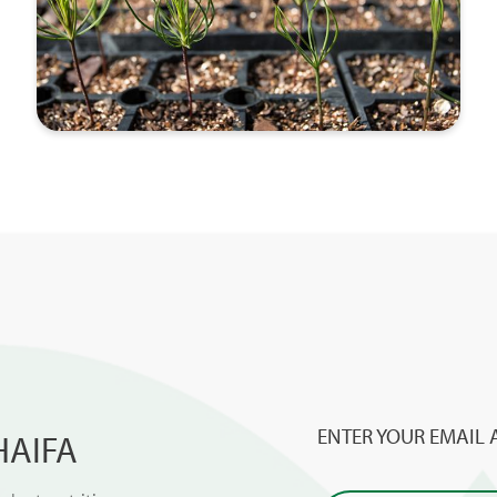
ENTER YOUR EMAIL 
HAIFA