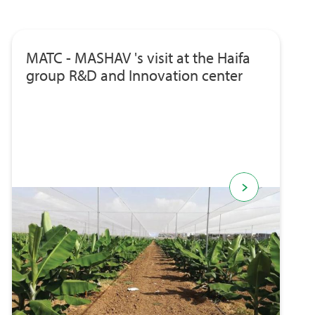
MATC - MASHAV 's visit at the Haifa
group R&D and Innovation center