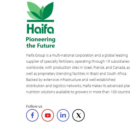
Haifa Group is a multi-national corporation and a global leading
supplier of specialty fertilizers, operating through 19 subsidiaries
worldwide, with production sites in Israel, France, and Canada, as
well as proprietary blending facilities in Brazil and South Africa.
Backed by extensive infrastructure and well-established
distribution and logistics networks, Haifa makes its advanced pla
nutrition solutions available to growers in more than 100 countrie
Follow us