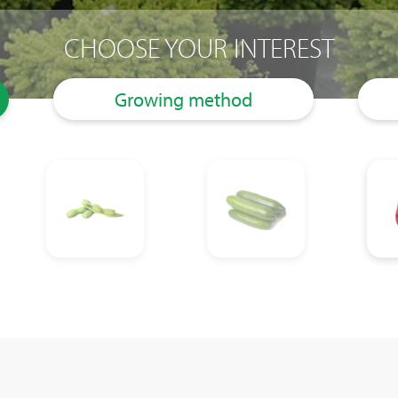
CHOOSE YOUR INTEREST
Growing method