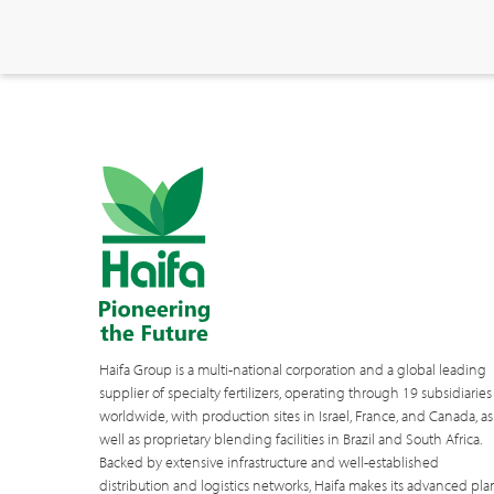
Haifa Group is a multi-national corporation and a global leading
supplier of specialty fertilizers, operating through 19 subsidiaries
worldwide, with production sites in Israel, France, and Canada, as
well as proprietary blending facilities in Brazil and South Africa.
Backed by extensive infrastructure and well-established
distribution and logistics networks, Haifa makes its advanced pla