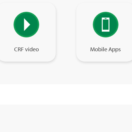
CRF video
Mobile Apps