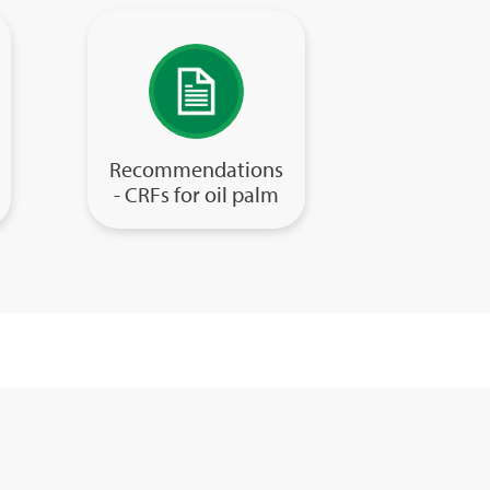
Recommendations
- CRFs for oil palm