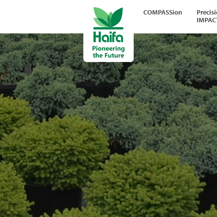
COMPASSion
Precis
IMPAC