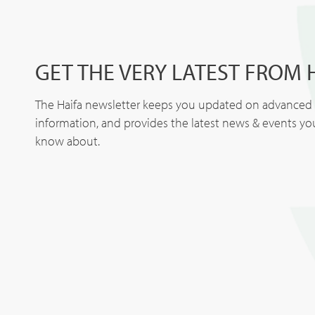
GET THE VERY LATEST FROM 
The Haifa newsletter keeps you updated on advanced p
information, and provides the latest news & events y
know about.