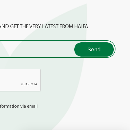
AND GET THE VERY LATEST FROM HAIFA
information via email