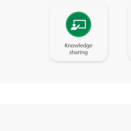
Knowledge
sharing