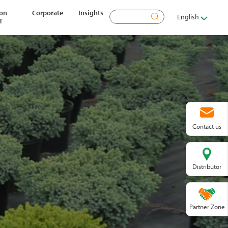
ion
Corporate
Insights
Search
English
T
Contact us
Distributor
Partner Zone