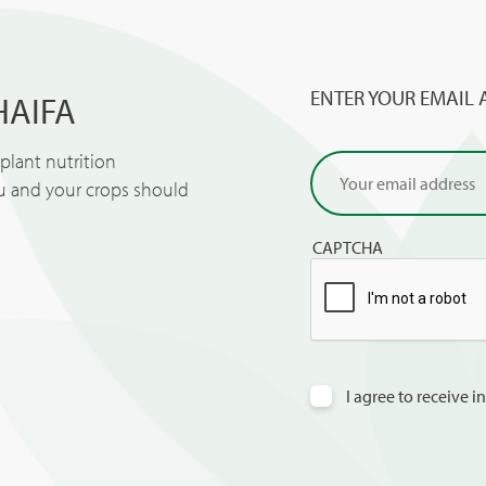
ENTER YOUR EMAIL 
HAIFA
lant nutrition
ou and your crops should
CAPTCHA
I agree to receive 