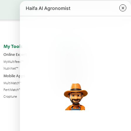
My Tools
About us
Online Expert
Haifa Worldwide
MyMultifeed™
Contact Us
NutriNet™
Condition of sales
Mobile Apps
News & Events
MultiMatch™
Sustainability
FertiMatch™
Croptune