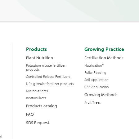
Products
Growing Practice
Plant Nutrition
Fertilization Methods
Potassium nitrate fertilizer
Nutrigation™
products
Foliar Feeding
Controlled Release Fertilizers
Soil Application
NPK granular fertilizer products
CRF Application
Micronutrients
Growing Methods
Biostimulants
Fruit Trees
Products catalog
FAQ
SDS Request
nt