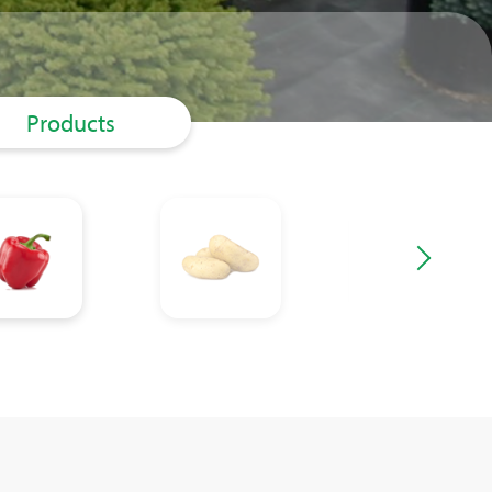
Products