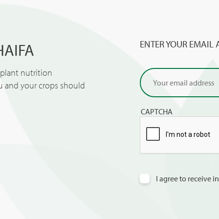
ENTER YOUR EMAIL 
HAIFA
lant nutrition
ou and your crops should
CAPTCHA
I agree to receive 