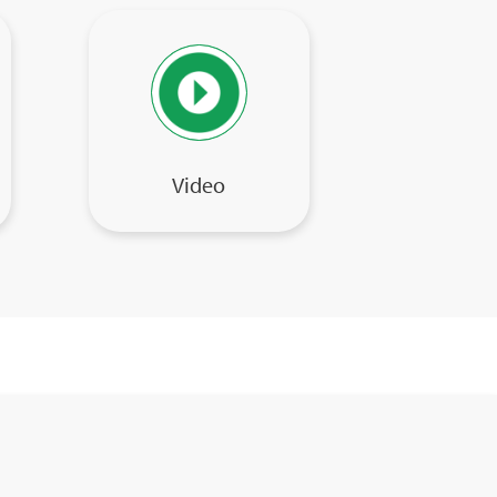
Video