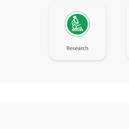
Research