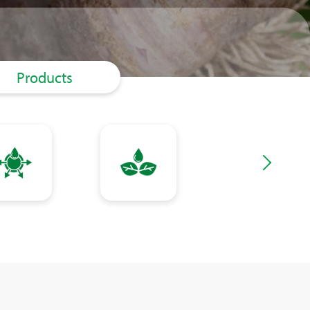
Products