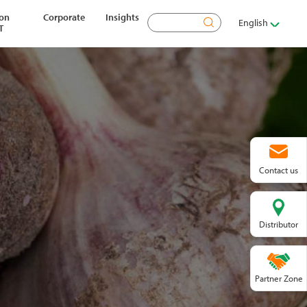
ion
Corporate
Insights
Search
English
T
Contact us
Distributor
Partner Zone