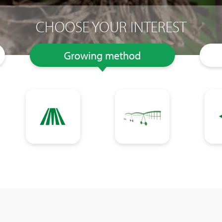
CHOOSE YOUR INTEREST
Growing method