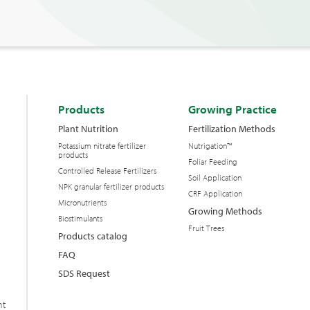
Products
Growing Practice
Plant Nutrition
Fertilization Methods
Potassium nitrate fertilizer
Nutrigation™
products
Foliar Feeding
Controlled Release Fertilizers
Soil Application
NPK granular fertilizer products
CRF Application
Micronutrients
Growing Methods
Biostimulants
Fruit Trees
Products catalog
FAQ
SDS Request
nt