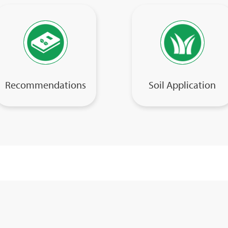
Recommendations
Soil Application