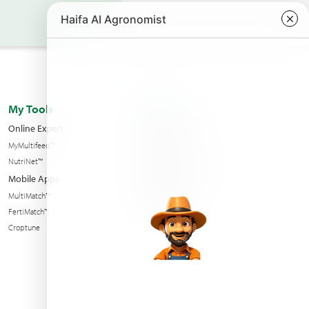
My Tools
About us
Online Expert
Haifa Worldwide
MyMultifeed™
Contact Us
NutriNet™
Condition of sales
Mobile Apps
News & Events
MultiMatch™
Sustainability
FertiMatch™
Croptune