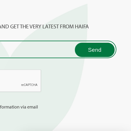
AND GET THE VERY LATEST FROM HAIFA
information via email