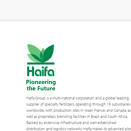
Haifa Group is a multi-national corporation and a global leading
supplier of specialty fertilizers, operating through 19 subsidiaries
worldwide, with production sites in Israel, France, and Canada, as
well as proprietary blending facilities in Brazil and South Africa.
Backed by extensive infrastructure and well-established
distribution and logistics networks, Haifa makes its advanced pla