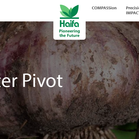
COMPASSion
Precis
IMPAC
er Pivot