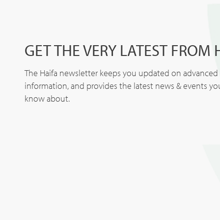
GET THE VERY LATEST FROM 
The Haifa newsletter keeps you updated on advanced p
information, and provides the latest news & events y
know about.