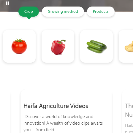
Crop
Growing method
Products
Haifa Agriculture Videos
Th
s
Nu
Discover a world of knowledge and
innovation! A wealth of video clips awaits
Haif
you – from field…
nutr